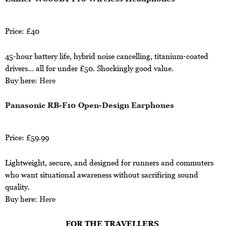
Price: £40
45-hour battery life, hybrid noise cancelling, titanium-coated
drivers… all for under £50. Shockingly good value.
Buy here:
Here
Panasonic RB-F10 Open-Design Earphones
Price: £59.99
Lightweight, secure, and designed for runners and commuters
who want situational awareness without sacrificing sound
quality.
Buy here:
Here
FOR THE TRAVELLERS