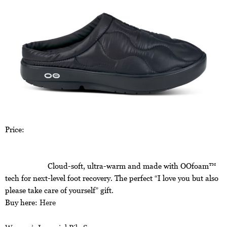
Price:
Cloud-soft, ultra-warm and made with OOfoam™
tech for next-level foot recovery. The perfect “I love you but also
please take care of yourself” gift.
Buy here:
Here