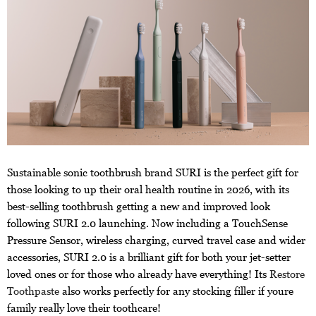
Sustainable sonic toothbrush brand SURI is the perfect gift for
those looking to up their oral health routine in 2026, with its
best-selling toothbrush getting a new and improved look
following SURI 2.0 launching. Now including a TouchSense
Pressure Sensor, wireless charging, curved travel case and wider
accessories, SURI 2.0 is a brilliant gift for both your jet-setter
loved ones or for those who already have everything! Its
Restore
Toothpaste
also works perfectly for any stocking filler if youre
family really love their toothcare!