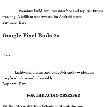
Premium build, intuitive interface and top-tier fitness
tracking. A brilliant smartwatch for Android users.
Buy here:
Here
Google Pixel Buds 2a
Price:
Lightweight, crisp and budget-friendly — ideal for
people who lose earbuds weekly.
Buy here:
Here
FOR THE AUDIO OBSESSED
Edifier W800BT Pro Wireless Headphones