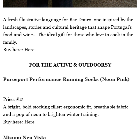
A fresh illustrative language for Bar Douro, one inspired by the
landscapes, stories and cultural heritage that shape Portugal’s
food and wine… The ideal gift for those who love to cook in the
family.
Buy here:
Here
FOR THE ACTIVE & OUTDOORSY
Puresport Performance Running Socks (Neon Pink)
Price: £12
A bright, bold stocking filler: ergonomic fit, breathable fabric
and a pop of neon to brighten winter training.
Buy here:
Here
Mizuno Neo Vista