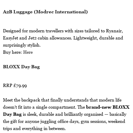
A2B Luggage (Modrec International)
Designed for modern travellers with sizes tailored to Ryanair,
EasyJet and Jet2 cabin allowances. Lightweight, durable and
surprisingly stylish.
Buy here:
Here
BLOXX Day Bag
RRP £79.99
Meet the backpack that finally understands that modern life
doesn’t fit into a single compartment. The
brand-new BLOXX
Day Bag
is sleek, durable and brilliantly organised — basically
the gift for anyone juggling office days, gym sessions, weekend
trips and everything in between.