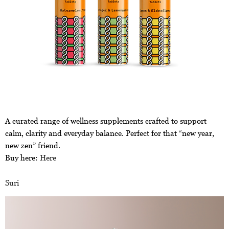
A curated range of wellness supplements crafted to support
calm, clarity and everyday balance. Perfect for that “new year,
new zen” friend.
Buy here:
Here
Suri