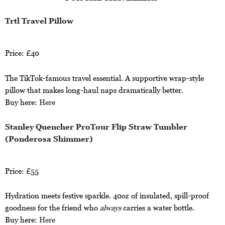
Trtl Travel Pillow
Price: £40
The TikTok-famous travel essential. A supportive wrap-style
pillow that makes long-haul naps dramatically better.
Buy here:
Here
Stanley Quencher ProTour Flip Straw Tumbler
(Ponderosa Shimmer)
Price: £55
Hydration meets festive sparkle. 40oz of insulated, spill-proof
goodness for the friend who
always
carries a water bottle.
Buy here:
Here