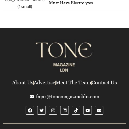
Must Have Electrolytes
About Us
Advertise
Meet The Team
Contact Us
fajar@tonemagazineldn.com
F
T
I
L
Y
E
a
w
n
i
o
n
c
i
s
n
u
v
e
t
t
k
t
e
b
t
a
e
u
l