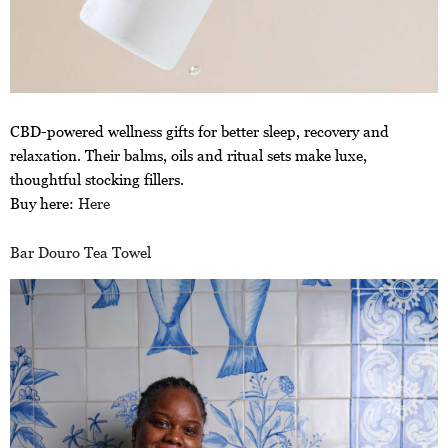
CBD-powered wellness gifts for better sleep, recovery and
relaxation. Their balms, oils and ritual sets make luxe,
thoughtful stocking fillers.
Buy here:
Here
Bar Douro Tea Towel