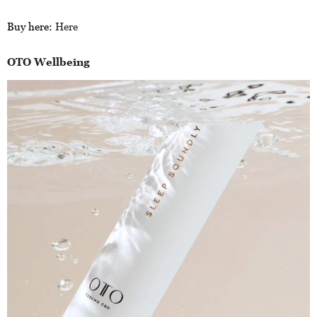
Buy here:
Here
OTO Wellbeing