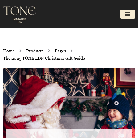
Skip
to
content
Home
Products
Pages
The 2025 TONE LDN Christmas Gift Guide