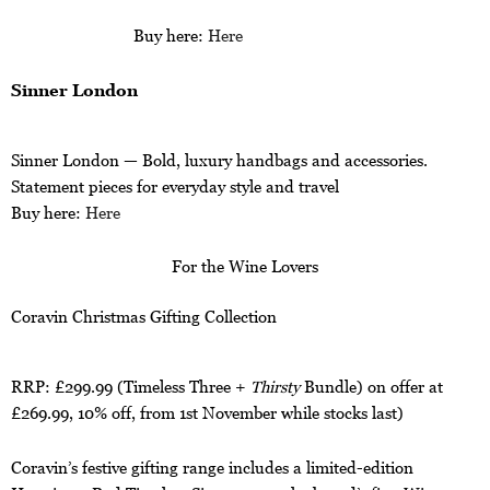
Buy here:
Here
Sinner London
Sinner London — Bold, luxury handbags and accessories.
Statement pieces for everyday style and travel
Buy here:
Here
For the Wine Lovers
Coravin Christmas Gifting Collection
RRP: £299.99 (Timeless Three +
Thirsty
Bundle) on offer at
£269.99, 10% off, from 1st November while stocks last)
Coravin’s festive gifting range includes a limited-edition