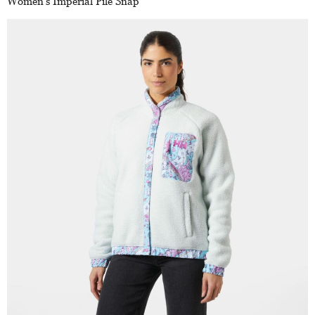
Women’s Imperial Pile Snap