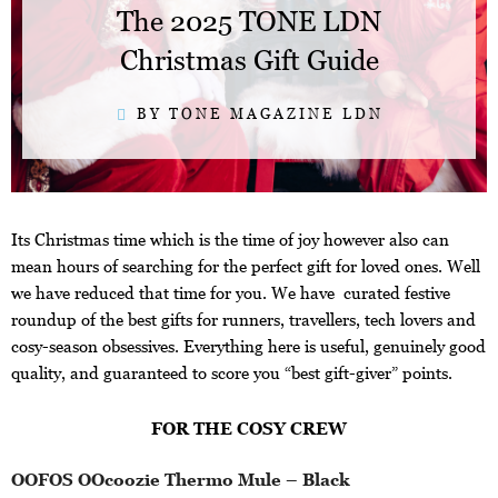
The 2025 TONE LDN
Christmas Gift Guide
BY TONE MAGAZINE LDN
Its Christmas time which is the time of joy however also can
mean hours of searching for the perfect gift for loved ones. Well
we have reduced that time for you. We have curated festive
roundup of the best gifts for runners, travellers, tech lovers and
cosy-season obsessives. Everything here is useful, genuinely good
quality, and guaranteed to score you “best gift-giver” points.
FOR THE COSY CREW
OOFOS OOcoozie Thermo Mule – Black