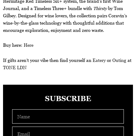
Hermitage Red Timeless Six+ system, the brand’s first Wine
Journal, and a Timeless Three+ bundle with
Thirsty
by Tom
Gilbey. Designed for wine lovers, the collection pairs Coravin’s
wine-by-the-glass technology with thoughtful additions that
encourage exploration, enjoyment and zero waste.
Buy here:
Here
If gifts aren’t your vibe then find yourself an
Eatery
or
Outing
at
TONE LDN
SUBSCRIBE
Name
Email