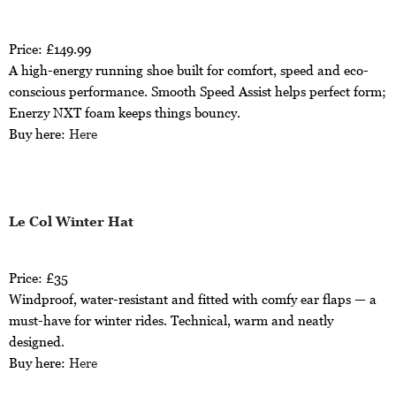
Price: £149.99
A high-energy running shoe built for comfort, speed and eco-
conscious performance. Smooth Speed Assist helps perfect form;
Enerzy NXT foam keeps things bouncy.
Buy here:
Here
Le Col Winter Hat
Price: £35
Windproof, water-resistant and fitted with comfy ear flaps — a
must-have for winter rides. Technical, warm and neatly
designed.
Buy here:
Here