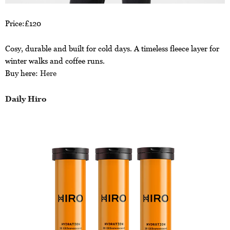
Price:£120
Cosy, durable and built for cold days. A timeless fleece layer for
winter walks and coffee runs.
Buy here:
Here
Daily Hiro