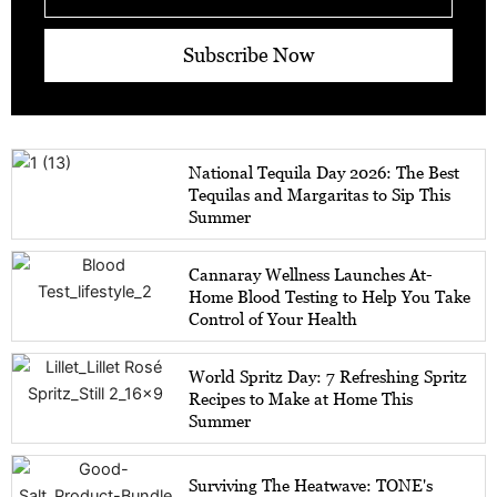
Subscribe Now
National Tequila Day 2026: The Best
Tequilas and Margaritas to Sip This
Summer
Cannaray Wellness Launches At-
Home Blood Testing to Help You Take
Control of Your Health
World Spritz Day: 7 Refreshing Spritz
Recipes to Make at Home This
Summer
Surviving The Heatwave: TONE's