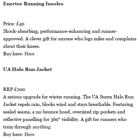
Enertor Running Insoles
Price: £40
Shock-absorbing, performance-enhancing and runner-
approved. A clever gift for anyone who logs miles and complains
about their knees.
Buy here:
Here
UA Halo Run Jacket
RRP £200
A serious upgrade for winter running. The UA Storm Halo Run
Jacket repels rain, blocks wind and stays breathable. Featuring
sealed seams, a no-bounce hood, oversized zip pockets and
reflective panelling for 360° visibility. A gift for runners who
train through
anything
.
Buy here:
Here