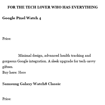
FOR THE TECH LOVER WHO HAS EVERYTHING
Google Pixel Watch 4
Price:
Minimal design, advanced health tracking and
gorgeous Google integration. A sleek upgrade for tech-savvy
giftees.
Buy here:
Here
Samsung Galaxy Watch8 Classic
Price: