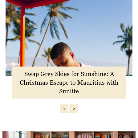
Swap Grey Skies for Sunshine: A
Christmas Escape to Mauritius with
Sunlife
1
2