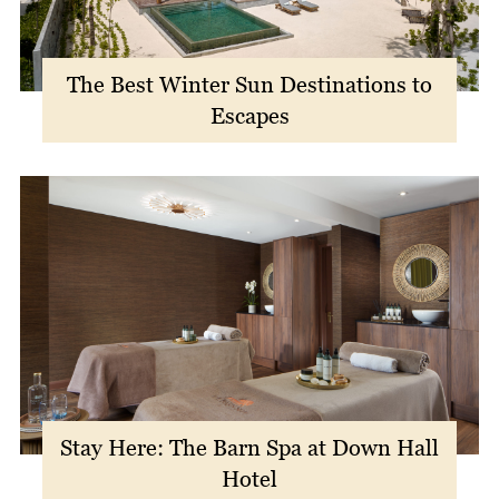
The Best Winter Sun Destinations to
Escapes
Stay Here: The Barn Spa at Down Hall
Hotel