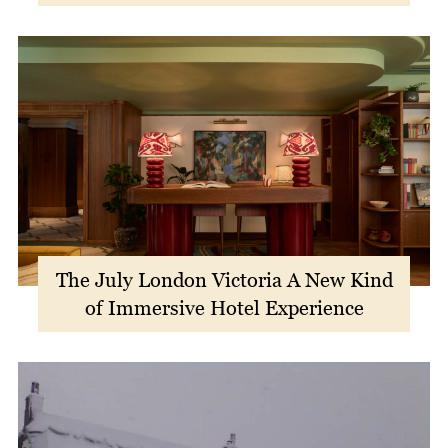
The July London Victoria A New Kind
of Immersive Hotel Experience