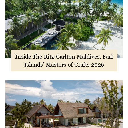
Inside The Ritz-Carlton Maldives, Fari
Islands’ Masters of Crafts 2026