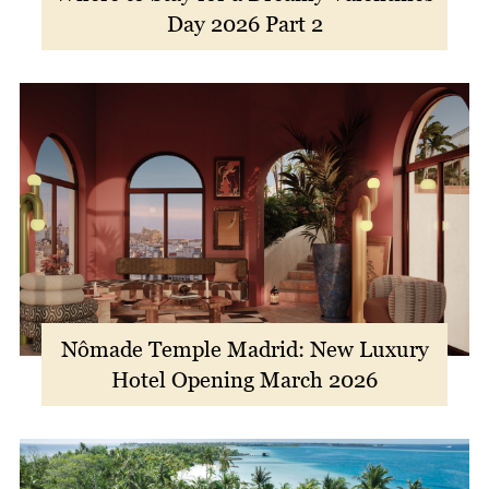
Day 2026 Part 2
Nômade Temple Madrid: New Luxury
Hotel Opening March 2026