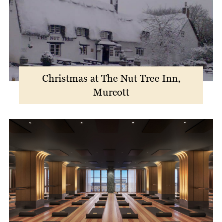
Christmas at The Nut Tree Inn,
Murcott