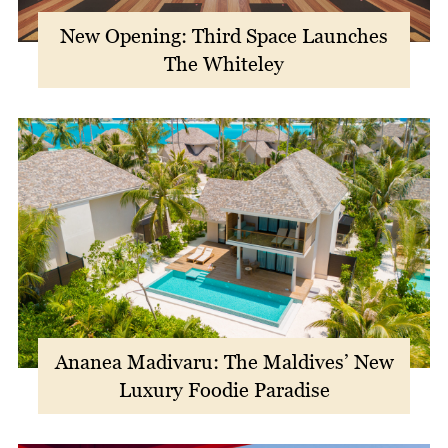
New Opening: Third Space Launches
The Whiteley
Ananea Madivaru: The Maldives’ New
Luxury Foodie Paradise