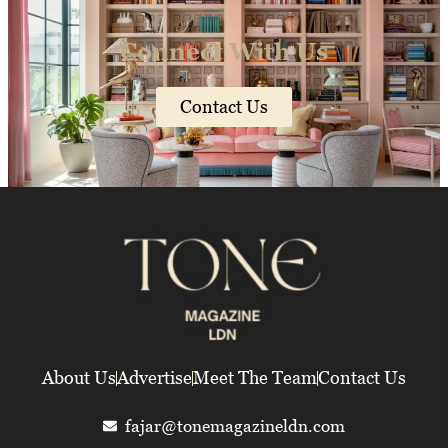
Connect With Us
Contact Us
About Us
Advertise
Meet The Team
Contact Us
fajar@tonemagazineldn.com