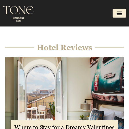
Skip
to
content
Hotel Reviews
Where to Stay for a Dreamy Valentines