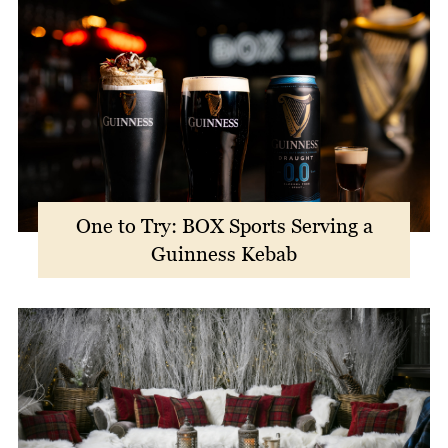
One to Try: BOX Sports Serving a
Guinness Kebab