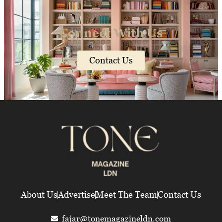
Connect With Us
Contact Us
About Us
Advertise
Meet The Team
Contact Us
fajar@tonemagazineldn.com