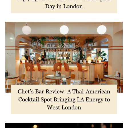
Day in London
Chet’s Bar Review: A Thai-American
Cocktail Spot Bringing LA Energy to
West London