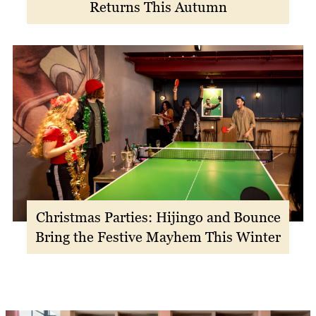
Returns This Autumn
Christmas Parties: Hijingo and Bounce
Bring the Festive Mayhem This Winter