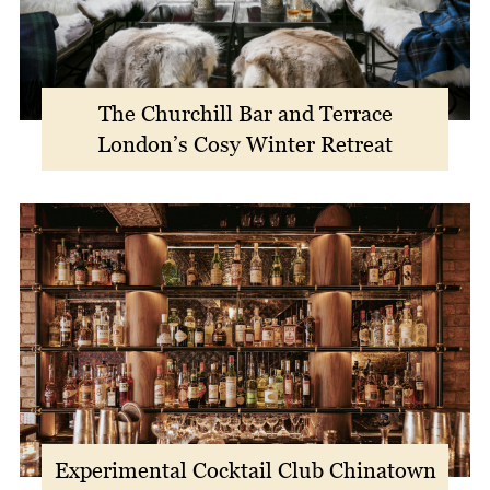
The Churchill Bar and Terrace
London’s Cosy Winter Retreat
Experimental Cocktail Club Chinatown