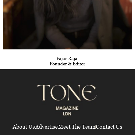
Fajar Raja,
Founder & Editor
About Us
Advertise
Meet The Team
Contact Us