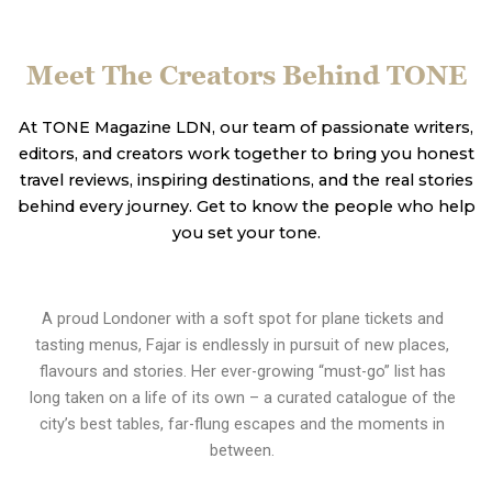
Meet The Creators Behind TONE
At TONE Magazine LDN, our team of passionate writers,
editors, and creators work together to bring you honest
travel reviews, inspiring destinations, and the real stories
behind every journey. Get to know the people who help
you set your tone.
A proud Londoner with a soft spot for plane tickets and
tasting menus, Fajar is endlessly in pursuit of new places,
flavours and stories. Her ever-growing “must-go” list has
long taken on a life of its own – a curated catalogue of the
city’s best tables, far-flung escapes and the moments in
between.