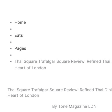
Skip
to
content
Home
Eats
Pages
Thai Square Trafalgar Square Review: Refined Thai 
Heart of London
Thai Square Trafalgar Square Review: Refined Thai Dini
Heart of London
By Tone Magazine LDN