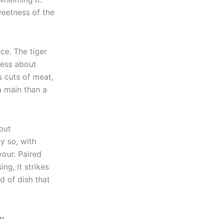
weetness of the
ce. The tiger
Less about
s cuts of meat,
a main than a
out
y so, with
vour. Paired
ng, it strikes
d of dish that
y