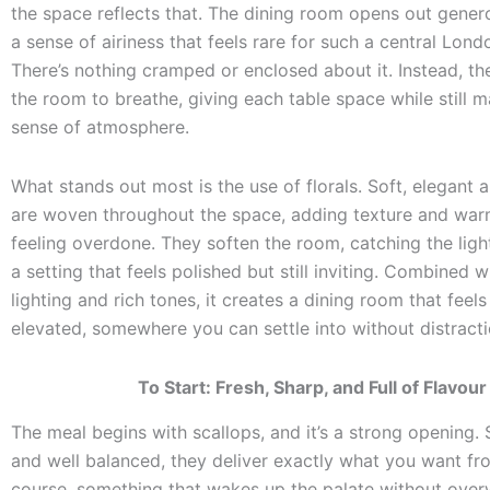
the space reflects that. The dining room opens out genero
a sense of airiness that feels rare for such a central Lond
There’s nothing cramped or enclosed about it. Instead, th
the room to breathe, giving each table space while still m
sense of atmosphere.
What stands out most is the use of florals. Soft, elegant
are woven throughout the space, adding texture and war
feeling overdone. They soften the room, catching the ligh
a setting that feels polished but still inviting. Combined w
lighting and rich tones, it creates a dining room that feels
elevated, somewhere you can settle into without distracti
To Start: Fresh, Sharp, and Full of Flavour
The meal begins with scallops, and it’s a strong opening. S
and well balanced, they deliver exactly what you want fro
course, something that wakes up the palate without overw