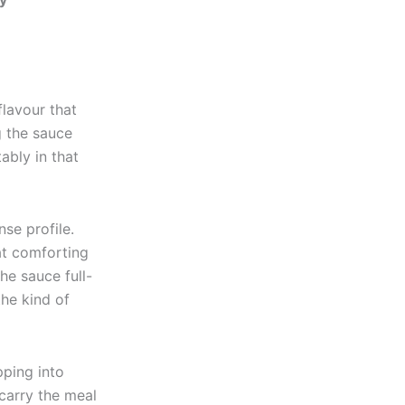
flavour that
g the sauce
ably in that
se profile.
at comforting
he sauce full-
the kind of
pping into
 carry the meal