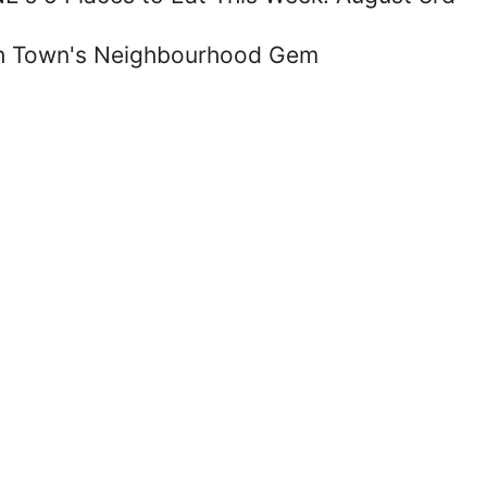
ish Town's Neighbourhood Gem