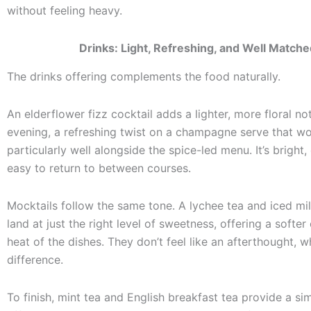
without feeling heavy.
Drinks: Light, Refreshing, and Well Match
The drinks offering complements the food naturally.
An elderflower fizz cocktail adds a lighter, more floral no
evening, a refreshing twist on a champagne serve that w
particularly well alongside the spice-led menu. It’s bright,
easy to return to between courses.
Mocktails follow the same tone. A lychee tea and iced mi
land at just the right level of sweetness, offering a softer
heat of the dishes. They don’t feel like an afterthought, 
difference.
To finish, mint tea and English breakfast tea provide a si