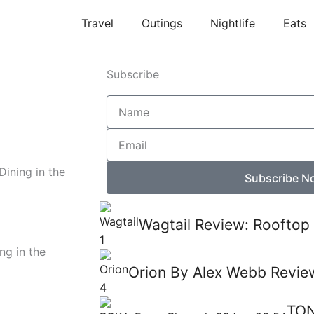
Travel
Outings
Nightlife
Eats
Subscribe
Name
Email
Dining in the
Subscribe N
Wagtail Review: Rooftop 
ng in the
Orion By Alex Webb Review
TON