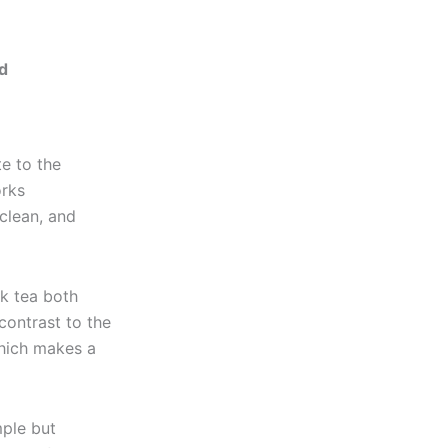
ed
te to the
orks
 clean, and
lk tea both
 contrast to the
which makes a
mple but