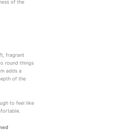
ness of the
t, fragrant
to round things
eam adds a
depth of the
ugh to feel like
fortable.
imed