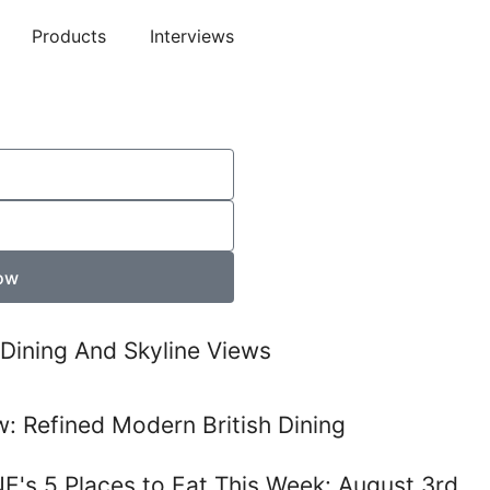
Products
Interviews
ow
Dining And Skyline Views
: Refined Modern British Dining
E's 5 Places to Eat This Week: August 3rd