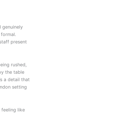
 genuinely
 formal.
staff present
being rushed,
y the table
s a detail that
ondon setting
 feeling like