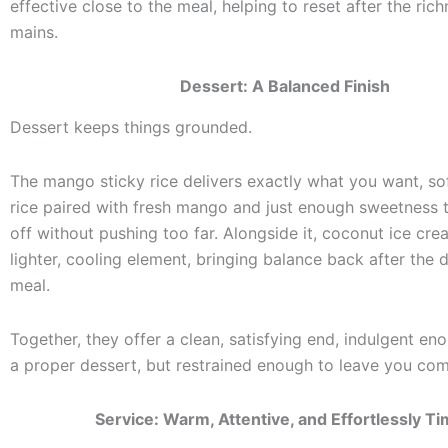
effective close to the meal, helping to reset after the rich
mains.
Dessert: A Balanced Finish
Dessert keeps things grounded.
The mango sticky rice delivers exactly what you want, sof
rice paired with fresh mango and just enough sweetness 
off without pushing too far. Alongside it, coconut ice cr
lighter, cooling element, bringing balance back after the 
meal.
Together, they offer a clean, satisfying end, indulgent eno
a proper dessert, but restrained enough to leave you com
Service: Warm, Attentive, and Effortlessly T