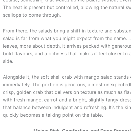
The heat is present but controlled, allowing the natural s
scallops to come through.
From there, the salads bring a shift in texture and substan
salad is far from what you might expect from the name. 
leaves, more about depth, it arrives packed with generou
bold flavours, and a richness that makes it feel closer to 
side.
Alongside it, the soft shell crab with mango salad stands 
immediately. The portion is generous, almost unexpectedl
crisp, golden crab that delivers on texture as much as fla
with fresh mango, carrot and a bright, slightly tangy dressi
that balance between indulgent and refreshing. It’s the kin
quickly becomes a talking point on the table.
Mains: Rich, Comforting, and Done Properl