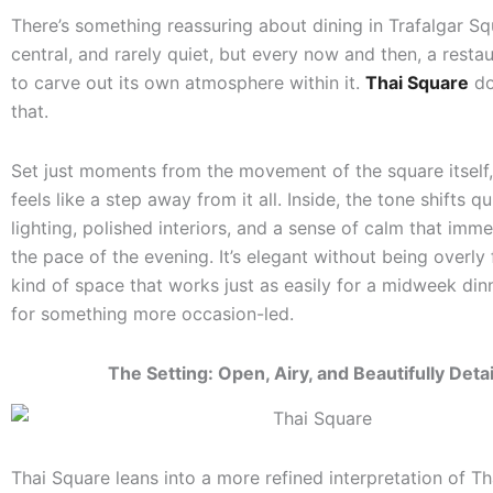
There’s something reassuring about dining in Trafalgar Squ
central, and rarely quiet, but every now and then, a rest
to carve out its own atmosphere within it.
Thai Square
do
that.
Set just moments from the movement of the square itself,
feels like a step away from it all. Inside, the tone shifts q
lighting, polished interiors, and a sense of calm that imm
the pace of the evening. It’s elegant without being overly 
kind of space that works just as easily for a midweek dinn
for something more occasion-led.
The Setting: Open, Airy, and Beautifully Deta
Thai Square leans into a more refined interpretation of Th