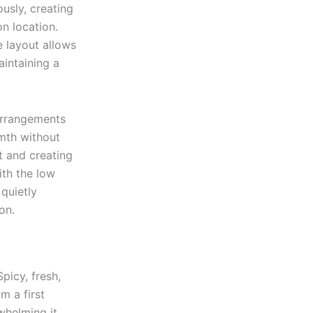
usly, creating
on location.
e layout allows
aintaining a
 arrangements
mth without
t and creating
ith the low
 quietly
on.
picy, fresh,
m a first
helming it.