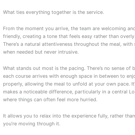
What ties everything together is the service.
From the moment you arrive, the team are welcoming and
friendly, creating a tone that feels easy rather than overly
There’s a natural attentiveness throughout the meal, with 
when needed but never intrusive.
What stands out most is the pacing. There’s no sense of 
each course arrives with enough space in between to enjo
properly, allowing the meal to unfold at your own pace. It’
makes a noticeable difference, particularly in a central L
where things can often feel more hurried.
It allows you to relax into the experience fully, rather than
you’re moving through it.