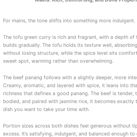
For mains, the tone shifts into something more indulgent.
The tofu green curry is rich and fragrant, with a depth of 
builds gradually. The tofu holds its texture well, absorbin
without losing structure, while the spice level sits comfort
sweet spot, warming rather than overwhelming.
The beef panang follows with a slightly deeper, more inten
Creamy, aromatic, and layered with spice, it leans into th
richness that defines a good panang. The beef is tender, t
bodied, and paired with jasmine rice, it becomes exactly 
dish you want to take your time with.
Portion sizes across both dishes feel generous without ti
excess. It’s satisfying, indulgent, and balanced enough to