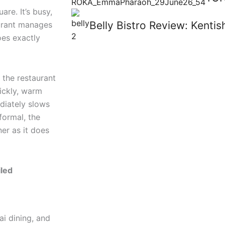
are. It’s busy,
Belly Bistro Review: Kent
aurant manages
es exactly
 the restaurant
uickly, warm
ediately slows
formal, the
er as it does
iled
ai dining, and