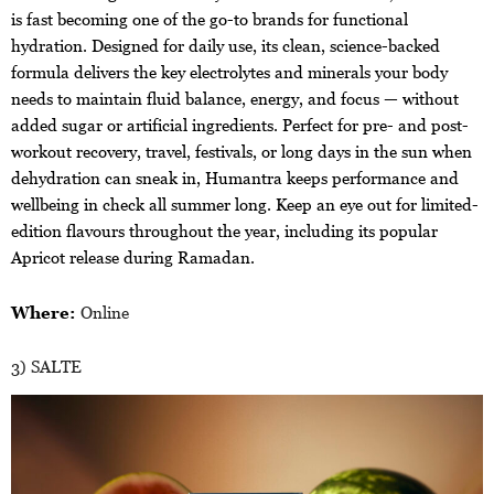
is fast becoming one of the go-to brands for functional
hydration. Designed for daily use, its clean, science-backed
formula delivers the key electrolytes and minerals your body
needs to maintain fluid balance, energy, and focus — without
added sugar or artificial ingredients. Perfect for pre- and post-
workout recovery, travel, festivals, or long days in the sun when
dehydration can sneak in, Humantra keeps performance and
wellbeing in check all summer long. Keep an eye out for limited-
edition flavours throughout the year, including its popular
Apricot release during Ramadan.
Where:
Online
3) SALTE