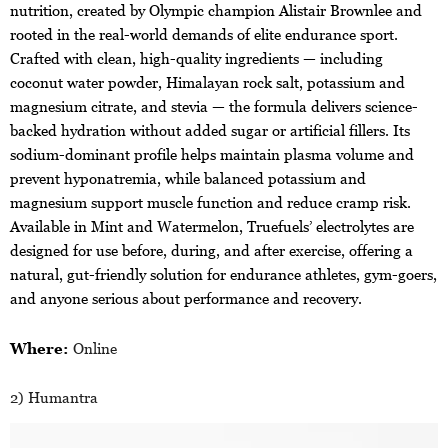
nutrition, created by Olympic champion Alistair Brownlee and
rooted in the real-world demands of elite endurance sport.
Crafted with clean, high-quality ingredients — including
coconut water powder, Himalayan rock salt, potassium and
magnesium citrate, and stevia — the formula delivers science-
backed hydration without added sugar or artificial fillers. Its
sodium-dominant profile helps maintain plasma volume and
prevent hyponatremia, while balanced potassium and
magnesium support muscle function and reduce cramp risk.
Available in Mint and Watermelon, Truefuels’ electrolytes are
designed for use before, during, and after exercise, offering a
natural, gut-friendly solution for endurance athletes, gym-goers,
and anyone serious about performance and recovery.
Where:
Online
2) Humantra