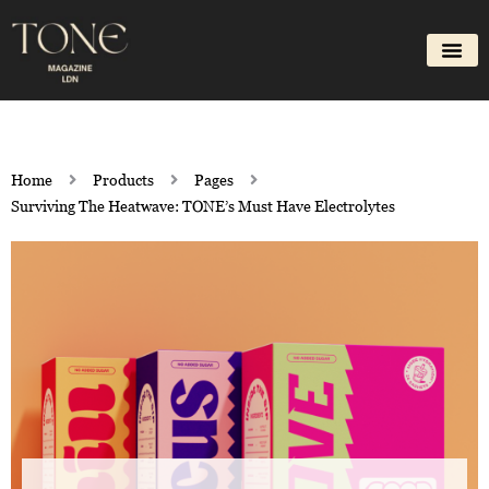
Skip
to
content
Home
Products
Pages
Surviving The Heatwave: TONE’s Must Have Electrolytes