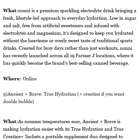
What:
nonni is a premium sparkling electrolyte drink bringing a
fresh, lifestyle-led approach to everyday hydration. Low in sugar
and salt, free from artificial sweeteners and infused with
electrolytes and magnesium, it’s designed to keep you hydrated
without the heaviness or overly sweet taste of traditional sports
drinks. Created for busy days rather than just workouts, nonni
has recently launched across all 19 Farmer J locations, where it
has quickly become the brand’s best-selling canned beverage.
Where:
Online
9)
Ancient + Brave
: True Hydration (+ creatine if you want
double bubble)
What:
As summer temperatures soar, Ancient + Brave is
making hydration easier with its True Hydration and True
Creatine+ Sachets a portable supplement duo designed to