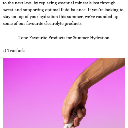
to the next level by replacing essential minerals lost through
sweat and supporting optimal fluid balance. If you’re looking to
stay on top of your hydration this summer, we’ve rounded up
some of our favourite electrolyte products.
Tone Favourite Products for Summer Hydration
1) Truefuels