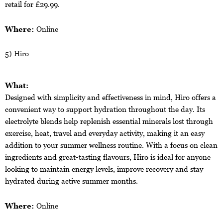
retail for £29.99.
Where:
Online
5) Hiro
What:
Designed with simplicity and effectiveness in mind, Hiro offers a
convenient way to support hydration throughout the day. Its
electrolyte blends help replenish essential minerals lost through
exercise, heat, travel and everyday activity, making it an easy
addition to your summer wellness routine. With a focus on clean
ingredients and great-tasting flavours, Hiro is ideal for anyone
looking to maintain energy levels, improve recovery and stay
hydrated during active summer months.
Where:
Online