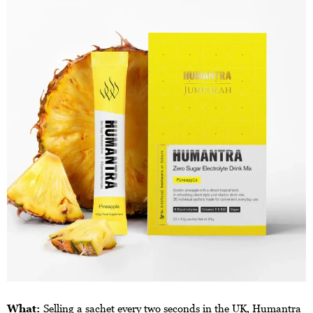
What:
Selling a sachet every two seconds in the UK, Humantra