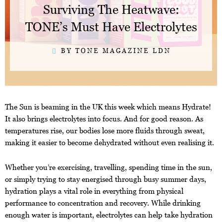
Surviving The Heatwave:
TONE’s Must Have Electrolytes
BY TONE MAGAZINE LDN
The Sun is beaming in the UK this week which means Hydrate!
It also brings electrolytes into focus. And for good reason. As
temperatures rise, our bodies lose more fluids through sweat,
making it easier to become dehydrated without even realising it.
Whether you’re exercising, travelling, spending time in the sun,
or simply trying to stay energised through busy summer days,
hydration plays a vital role in everything from physical
performance to concentration and recovery. While drinking
enough water is important, electrolytes can help take hydration