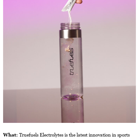
What:
Truefuels Electrolytes is the latest innovation in sports