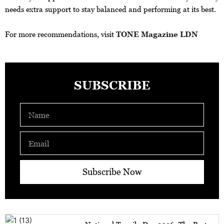
needs extra support to stay balanced and performing at its best.
For more recommendations, visit
TONE Magazine LDN
SUBSCRIBE
Name
Email
Subscribe Now