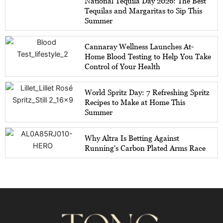
National Tequila Day 2026: The Best
Tequilas and Margaritas to Sip This
Summer
Cannaray Wellness Launches At-
Home Blood Testing to Help You Take
Control of Your Health
World Spritz Day: 7 Refreshing Spritz
Recipes to Make at Home This
Summer
Why Altra Is Betting Against
Running's Carbon Plated Arms Race