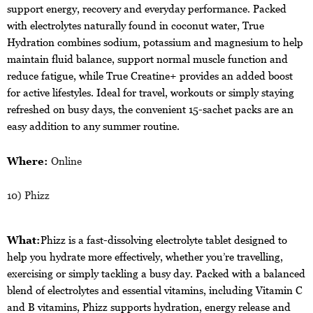
support energy, recovery and everyday performance. Packed
with electrolytes naturally found in coconut water, True
Hydration combines sodium, potassium and magnesium to help
maintain fluid balance, support normal muscle function and
reduce fatigue, while True Creatine+ provides an added boost
for active lifestyles. Ideal for travel, workouts or simply staying
refreshed on busy days, the convenient 15-sachet packs are an
easy addition to any summer routine.
Where:
Online
10) Phizz
What:
Phizz is a fast-dissolving electrolyte tablet designed to
help you hydrate more effectively, whether you’re travelling,
exercising or simply tackling a busy day. Packed with a balanced
blend of electrolytes and essential vitamins, including Vitamin C
and B vitamins, Phizz supports hydration, energy release and