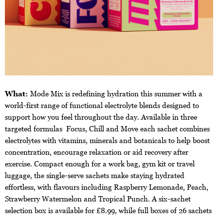
What:
Mode Mix is redefining hydration this summer with a
world-first range of functional electrolyte blends designed to
support how you feel throughout the day. Available in three
targeted formulas Focus, Chill and Move each sachet combines
electrolytes with vitamins, minerals and botanicals to help boost
concentration, encourage relaxation or aid recovery after
exercise. Compact enough for a work bag, gym kit or travel
luggage, the single-serve sachets make staying hydrated
effortless, with flavours including Raspberry Lemonade, Peach,
Strawberry Watermelon and Tropical Punch. A six-sachet
selection box is available for £8.99, while full boxes of 26 sachets