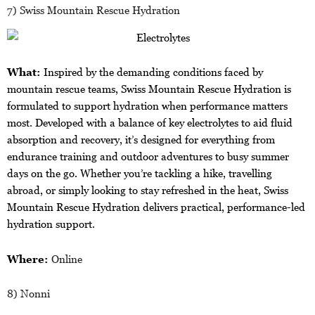
7) Swiss Mountain Rescue Hydration
What:
Inspired by the demanding conditions faced by
mountain rescue teams, Swiss Mountain Rescue Hydration is
formulated to support hydration when performance matters
most. Developed with a balance of key electrolytes to aid fluid
absorption and recovery, it’s designed for everything from
endurance training and outdoor adventures to busy summer
days on the go. Whether you’re tackling a hike, travelling
abroad, or simply looking to stay refreshed in the heat, Swiss
Mountain Rescue Hydration delivers practical, performance-led
hydration support.
Where:
Online
8) Nonni