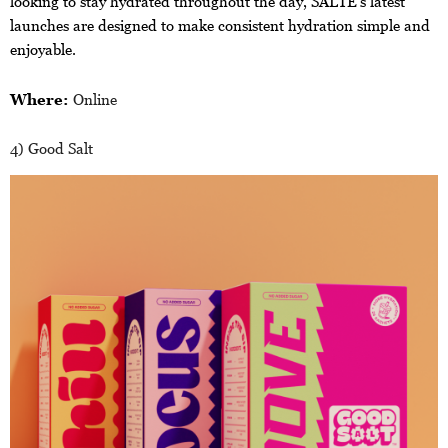
looking to stay hydrated throughout the day, SALTE’s latest
launches are designed to make consistent hydration simple and
enjoyable.
Where:
Online
4) Good Salt