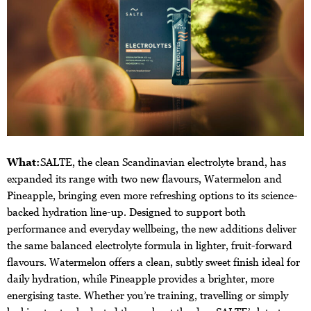
What:
SALTE, the clean Scandinavian electrolyte brand, has
expanded its range with two new flavours, Watermelon and
Pineapple, bringing even more refreshing options to its science-
backed hydration line-up. Designed to support both
performance and everyday wellbeing, the new additions deliver
the same balanced electrolyte formula in lighter, fruit-forward
flavours. Watermelon offers a clean, subtly sweet finish ideal for
daily hydration, while Pineapple provides a brighter, more
energising taste. Whether you’re training, travelling or simply