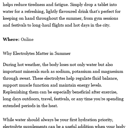
helps reduce tiredness and fatigue. Simply drop a tablet into
water for a refreshing, lightly flavoured drink that’s perfect for
keeping on hand throughout the summer, from gym sessions
and festivals to long-haul flights and hot days in the city.
Where:
Online
Why Electrolytes Matter in Summer
During hot weather, the body loses not only water but also
important minerals such as sodium, potassium and magnesium
through sweat. These electrolytes help regulate fluid balance,
support muscle function and maintain energy levels.
Replenishing them can be especially beneficial after exercise,
long days outdoors, travel, festivals, or any time you’re spending
extended periods in the heat.
While water should always be your first hydration priority,
electrolyte supplements can be a useful addition when your body