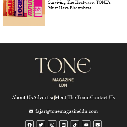
Surviving The Heatwave: TONE's
Must Have Electrolytes
About Us
Advertise
Meet The Team
Contact Us
fajar@tonemagazineldn.com
F
T
I
L
Y
E
a
w
n
i
o
n