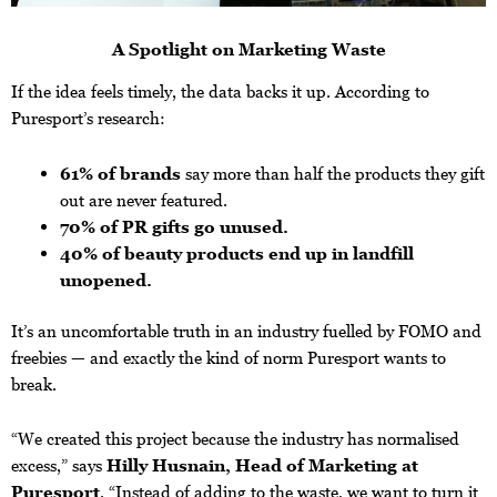
A Spotlight on Marketing Waste
If the idea feels timely, the data backs it up. According to
Puresport’s research:
61% of brands
say more than half the products they gift
out are never featured.
70% of PR gifts go unused.
40% of beauty products end up in landfill
unopened.
It’s an uncomfortable truth in an industry fuelled by FOMO and
freebies — and exactly the kind of norm Puresport wants to
break.
“We created this project because the industry has normalised
excess,” says
Hilly Husnain, Head of Marketing at
Puresport
. “Instead of adding to the waste, we want to turn it