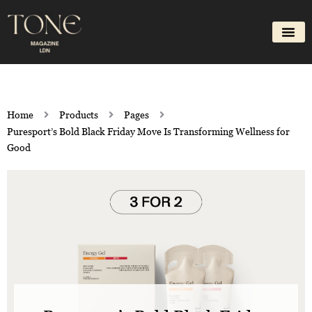
Skip
to
content
Home
Products
Pages
Puresport’s Bold Black Friday Move Is Transforming Wellness for
Good