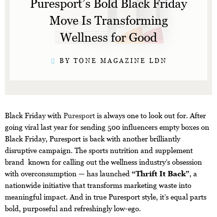
Puresport’s Bold Black Friday
Move Is Transforming
Wellness for Good
BY TONE MAGAZINE LDN
Black Friday with
Puresport
is always one to look out for. After
going viral last year for sending 500 influencers empty boxes on
Black Friday, Puresport is back with another brilliantly
disruptive campaign. The sports nutrition and supplement
brand known for calling out the wellness industry’s obsession
with overconsumption — has launched
“Thrift It Back”
, a
nationwide initiative that transforms marketing waste into
meaningful impact. And in true Puresport style, it’s equal parts
bold, purposeful and refreshingly low-ego.