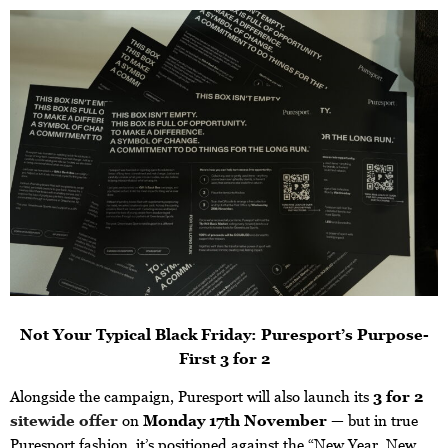
Not Your Typical Black Friday: Puresport’s Purpose-
First 3 for 2
Alongside the campaign, Puresport will also launch its
3 for 2
sitewide offer
on
Monday 17th November
— but in true
Puresport fashion, it’s positioned against the “New Year, New