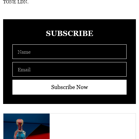
TONE LDN.
SUBSCRIBE
Name
Email
Subscribe Now