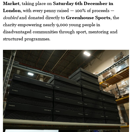
Market
, taking place on
Saturday 6th December in
London
, with every penny raised — 100% of proceeds —
doubled
and donated directly to
Greenhouse Sports
, the
charity empowering nearly 9,000 young people in
disadvantaged communities through sport, mentoring and
structured programmes.