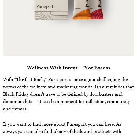
Wellness With Intent — Not Excess
With “Thrift It Back,” Puresport is once again challenging the
norms of the wellness and marketing worlds. It’s a reminder that
Black Friday doesn’t have to be defined by doorbusters and
dopamine hits — it can be a moment for reflection, community
and impact.
If you want to find more about Puresport you can
here
. As
always you can also find plenty of deals and products with