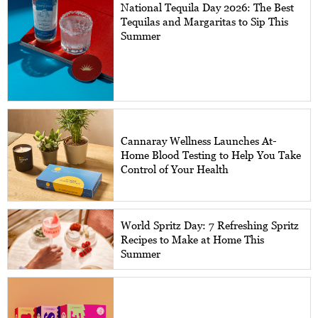
National Tequila Day 2026: The Best
Tequilas and Margaritas to Sip This
Summer
Cannaray Wellness Launches At-
Home Blood Testing to Help You Take
Control of Your Health
World Spritz Day: 7 Refreshing Spritz
Recipes to Make at Home This
Summer