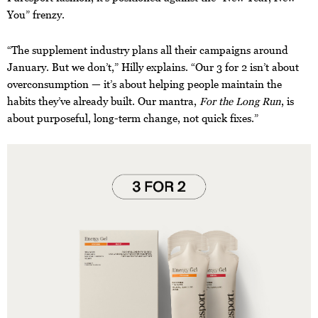
You” frenzy.
“The supplement industry plans all their campaigns around
January. But we don’t,” Hilly explains. “Our 3 for 2 isn’t about
overconsumption — it’s about helping people maintain the
habits they’ve already built. Our mantra,
For the Long Run
, is
about purposeful, long-term change, not quick fixes.”