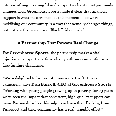
into something meaningful and support a charity that genuinely
changes lives. Greenhouse Sports made it clear that financial
support is what matters most at this moment — so we’re
mobilising our community in a way that actually changes things,
not just another short-term Black Friday push.”
A Partnership That Powers Real Change
For
Greenhouse Sports
, the partnership marks a vital
injection of support at a time when youth services continue to
face funding challenges.
“We’re delighted to be part of Puresport’s Thrift It Back
campaign,” says
Don Barrell, CEO at Greenhouse Sports
.
“Working with young people growing up in poverty, for 23 years
we’ve seen the impact that consistent, high-quality support can
have. Partnerships like this help us achieve that. Backing from
Puresport and their community has a real, tangible effect.”