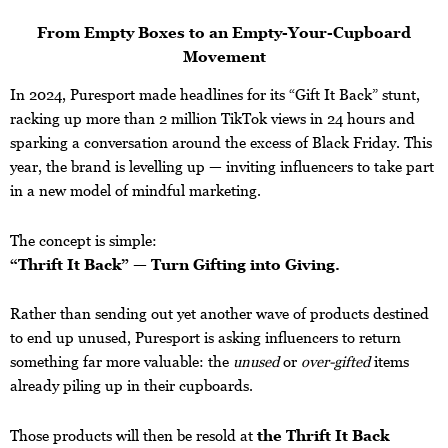
From Empty Boxes to an Empty-Your-Cupboard
Movement
In 2024, Puresport made headlines for its “Gift It Back” stunt,
racking up more than 2 million TikTok views in 24 hours and
sparking a conversation around the excess of Black Friday. This
year, the brand is levelling up — inviting influencers to take part
in a new model of mindful marketing.
The concept is simple:
“Thrift It Back” — Turn Gifting into Giving.
Rather than sending out yet another wave of products destined
to end up unused, Puresport is asking influencers to return
something far more valuable: the
unused
or
over-gifted
items
already piling up in their cupboards.
Those products will then be resold at
the Thrift It Back