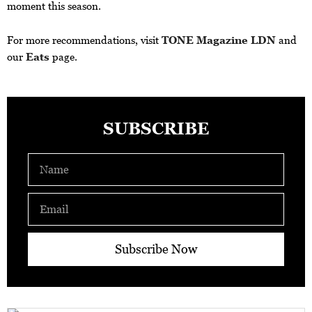
moment this season.
For more recommendations, visit
TONE Magazine LDN
and
our
Eats
page.
SUBSCRIBE
Name
Email
Subscribe Now