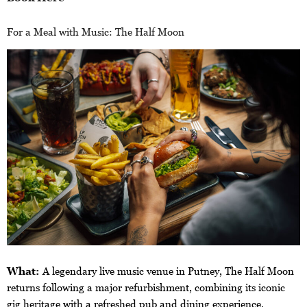
For a Meal with Music: The Half Moon
What:
A legendary live music venue in Putney, The Half Moon
returns following a major refurbishment, combining its iconic
gig heritage with a refreshed pub and dining experience.