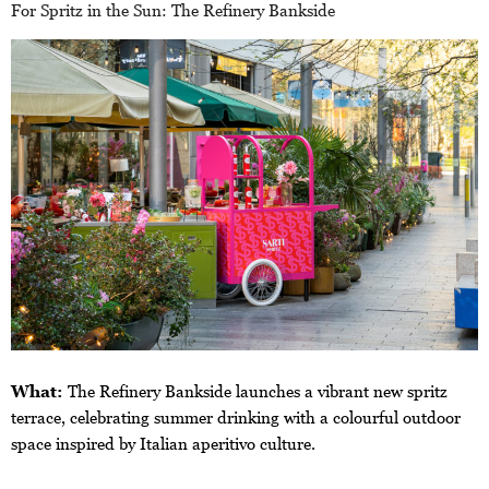
For Spritz in the Sun: The Refinery Bankside
What:
The Refinery Bankside launches a vibrant new spritz
terrace, celebrating summer drinking with a colourful outdoor
space inspired by Italian aperitivo culture.