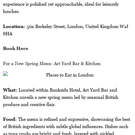
experience is polished yet approachable, ideal for leisurely
lunches.
Location:
50a Berkeley Street, London, United Kingdom W1J
8HA
Book Here
For a New Spring Menu: Art Yard Bar & Kitchen
What:
Located within Bankside Hotel, Art Yard Bar and
Kitchen unveils a new spring menu led by seasonal British
produce and creative flair.
Food:
The menu is refined and expressive, showcasing the best
of British ingredients with subtle global influences. Dishes such
as tuna crudo are bright and fresh, layered with pickled