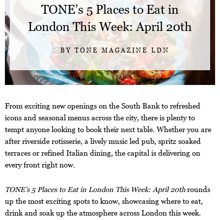
TONE’s 5 Places to Eat in
London This Week: April 20th
BY TONE MAGAZINE LDN
From exciting new openings on the South Bank to refreshed
icons and seasonal menus across the city, there is plenty to
tempt anyone looking to book their next table. Whether you are
after riverside rotisserie, a lively music led pub, spritz soaked
terraces or refined Italian dining, the capital is delivering on
every front right now.
TONE’s 5 Places to Eat in London This Week: April 20th
rounds
up the most exciting spots to know, showcasing where to eat,
drink and soak up the atmosphere across London this week.