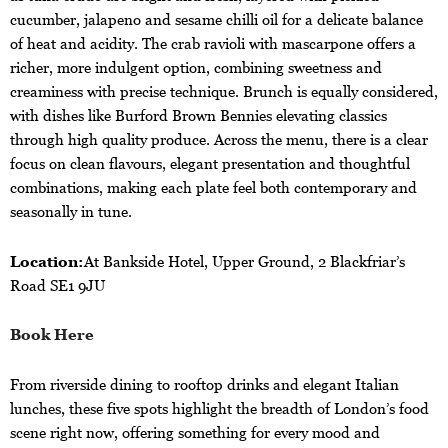
cucumber, jalapeno and sesame chilli oil for a delicate balance
of heat and acidity. The crab ravioli with mascarpone offers a
richer, more indulgent option, combining sweetness and
creaminess with precise technique. Brunch is equally considered,
with dishes like Burford Brown Bennies elevating classics
through high quality produce. Across the menu, there is a clear
focus on clean flavours, elegant presentation and thoughtful
combinations, making each plate feel both contemporary and
seasonally in tune.
Location:
At Bankside Hotel, Upper Ground, 2 Blackfriar’s
Road SE1 9JU
Book Here
From riverside dining to rooftop drinks and elegant Italian
lunches, these five spots highlight the breadth of London’s food
scene right now, offering something for every mood and