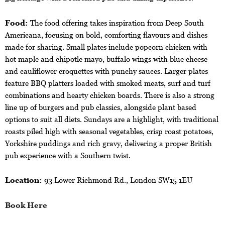
Food:
The food offering takes inspiration from Deep South
Americana, focusing on bold, comforting flavours and dishes
made for sharing. Small plates include popcorn chicken with
hot maple and chipotle mayo, buffalo wings with blue cheese
and cauliflower croquettes with punchy sauces. Larger plates
feature BBQ platters loaded with smoked meats, surf and turf
combinations and hearty chicken boards. There is also a strong
line up of burgers and pub classics, alongside plant based
options to suit all diets. Sundays are a highlight, with traditional
roasts piled high with seasonal vegetables, crisp roast potatoes,
Yorkshire puddings and rich gravy, delivering a proper British
pub experience with a Southern twist.
Location:
93 Lower Richmond Rd., London SW15 1EU
Book Here