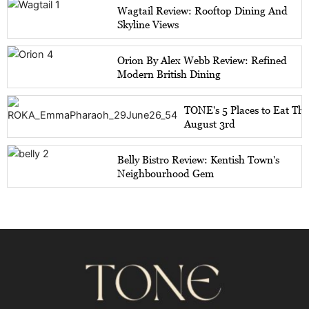
Wagtail Review: Rooftop Dining And
Skyline Views
Orion By Alex Webb Review: Refined
Modern British Dining
TONE's 5 Places to Eat Th
August 3rd
Belly Bistro Review: Kentish Town's
Neighbourhood Gem