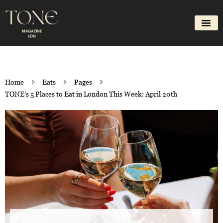
Skip
to
content
Home
Eats
Pages
TONE’s 5 Places to Eat in London This Week: April 20th