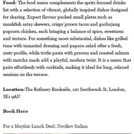
Food:
The food menu complements the spritz focused drinks
list with a selection of vibrant, globally inspired dishes designed
for sharing. Expect flavour packed small plates such as
monkfish satay skewers, crispy prawn tacos and gochujang
popcorn chicken, each bringing a balance of spice, sweetness
and texture. For something more substantial, dishes like grilled
tuna with tamarind dressing and papaya salad offer a fresh,
zesty profile, while trofie pasta with prawns and roasted salmon
with matcha mash add a playful, modern twist. It is a menu that
pairs effortlessly with cocktails, making it ideal for long, relaxed
sessions on the terrace.
Location:
The Refinery Bankside, 110 Southwark St, London,
SE1 9AN
Book Here
For a Mayfair Lunch Deal: Novikov Italian