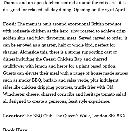
Thames and an open kitchen centred around the rotisserie, it is
designed for relaxed, all day dining. Opening on the 23rd April
Food:
The menu is built around exceptional British produce,
with rotisserie chicken as the hero, slow roasted to achieve crisp
golden skin and juicy, flavourful meat. Served carved to order, it
can be enjoyed as a quarter, half or whole bird, perfect for
sharing. Alongside this, there is a strong supporting cast of
dishes including the Caesar Chicken Bap and charred
cauliflower with lemon and herbs for a plant based option.
Guests can elevate their meal with a range of house made sauces
such as smoky BBQ, buffalo and salsa verde, plus indulgent
sides like chicken dripping potatoes, truffle fries with Old
Winchester cheese, charred corn ribs and heritage tomato salad,
all designed to create a generous, feast style experience.
Location:
The BBQ Club, The Queen’s Walk, London SE1 8XX
Book Here