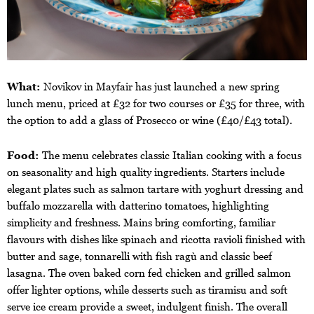
What:
Novikov in Mayfair has just launched a new spring
lunch menu, priced at £32 for two courses or £35 for three, with
the option to add a glass of Prosecco or wine (£40/£43 total).
Food:
The menu celebrates classic Italian cooking with a focus
on seasonality and high quality ingredients. Starters include
elegant plates such as salmon tartare with yoghurt dressing and
buffalo mozzarella with datterino tomatoes, highlighting
simplicity and freshness. Mains bring comforting, familiar
flavours with dishes like spinach and ricotta ravioli finished with
butter and sage, tonnarelli with fish ragù and classic beef
lasagna. The oven baked corn fed chicken and grilled salmon
offer lighter options, while desserts such as tiramisu and soft
serve ice cream provide a sweet, indulgent finish. The overall