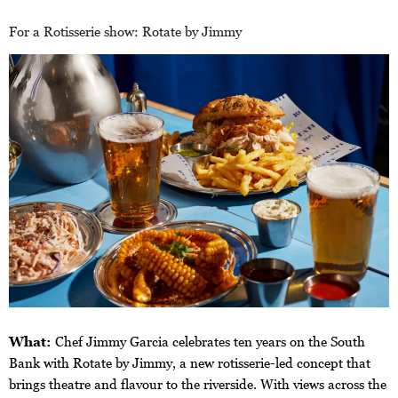
For a Rotisserie show: Rotate by Jimmy
What:
Chef Jimmy Garcia celebrates ten years on the South
Bank with Rotate by Jimmy, a new rotisserie-led concept that
brings theatre and flavour to the riverside. With views across the