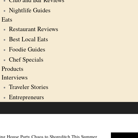
Nightlife Guides
Eats
Restaurant Reviews
Best Local Eats
Foodie Guides
Chef Specials
Products
Interviews
Traveler Stories
Entrepreneurs
ging House Party Chaos to Shoreditch This Summer