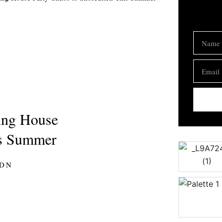
Name
Email
ging House
is Summer
LDN