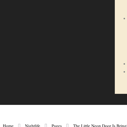
Home
Nightlife
Pages
The Little Neon Door Is Brin