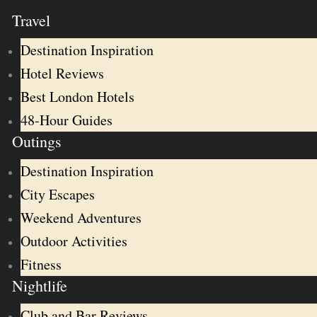
Travel
Destination Inspiration
Hotel Reviews
Best London Hotels
48-Hour Guides
Outings
Destination Inspiration
City Escapes
Weekend Adventures
Outdoor Activities
Fitness
Nightlife
Club and Bar Reviews