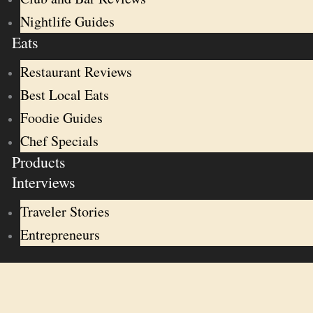
Nightlife Guides
Eats
Restaurant Reviews
Best Local Eats
Foodie Guides
Chef Specials
Products
Interviews
Traveler Stories
Entrepreneurs