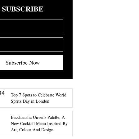
SUBSCRIBE
Subscribe Now
Top 7 Spots to Celebrate World
Spritz Day in London
Bacchanalia Unveils Palette, A
New Cocktail Menu Inspired By
Art, Colour And Design