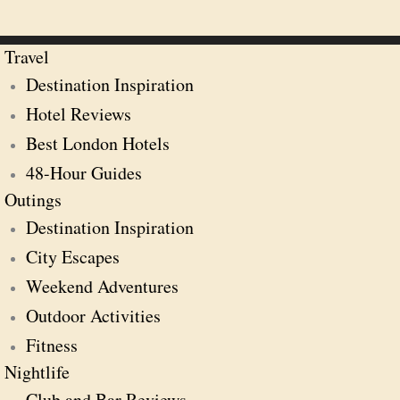
Travel
Destination Inspiration
Hotel Reviews
Best London Hotels
48-Hour Guides
Outings
Destination Inspiration
City Escapes
Weekend Adventures
Outdoor Activities
Fitness
Nightlife
Club and Bar Reviews