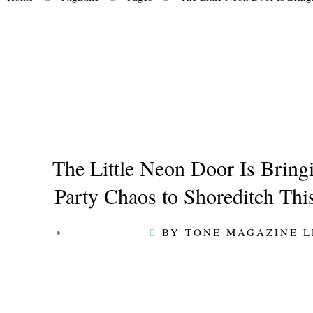
The Little Neon Door Is Brin
Party Chaos to Shoreditch Th
BY TONE MAGAZINE 