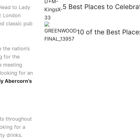
5 Best Places to Celebra
 Head to Lady
az London
nd classic pub
10 of the Best Plac
 the nation’s
g for the
re meeting
looking for an
y Abercorn’s
nts throughout
ooking for a
ty drinks.