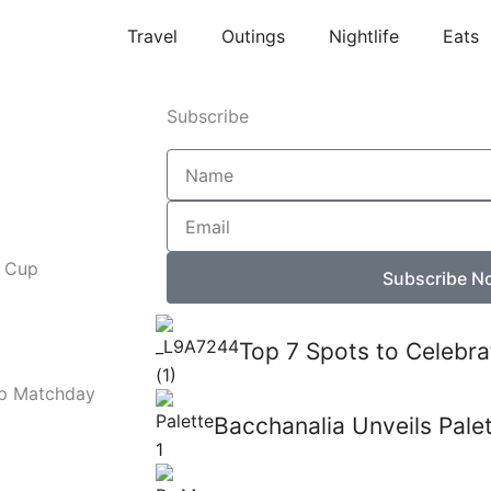
Travel
Outings
Nightlife
Eats
Subscribe
Name
Email
d Cup
Subscribe N
Top 7 Spots to Celebra
up Matchday
Bacchanalia Unveils Pale