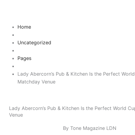
Skip
to
content
Home
Uncategorized
Pages
Lady Abercorn’s Pub & Kitchen Is the Perfect Worl
Matchday Venue
Lady Abercorn’s Pub & Kitchen Is the Perfect World C
Venue
By Tone Magazine LDN