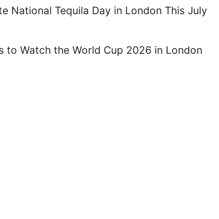
te National Tequila Day in London This July
es to Watch the World Cup 2026 in London