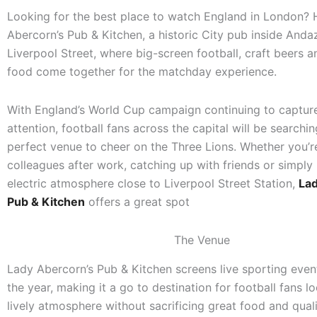
Looking for the best place to watch England in London?
Abercorn’s Pub & Kitchen, a historic City pub inside And
Liverpool Street, where big-screen football, craft beers a
food come together for the matchday experience.
With England’s World Cup campaign continuing to capture
attention, football fans across the capital will be searchin
perfect venue to cheer on the Three Lions. Whether you’
colleagues after work, catching up with friends or simply 
electric atmosphere close to Liverpool Street Station,
Lad
Pub & Kitchen
offers a great spot
The Venue
Lady Abercorn’s Pub & Kitchen screens live sporting eve
the year, making it a go to destination for football fans l
lively atmosphere without sacrificing great food and quali