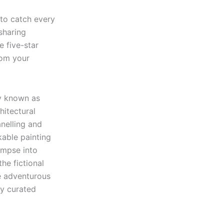
 to catch every
 sharing
e five-star
rom your
ly known as
hitectural
anelling and
kable painting
impse into
he fictional
e adventurous
ly curated