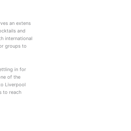
rves an extens
ocktails and
th international
for groups to
tling in for
one of the
 to Liverpool
s to reach