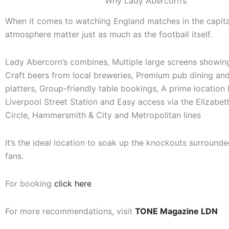
Why Lady Abercorn’s
When it comes to watching England matches in the capita
atmosphere matter just as much as the football itself.
Lady Abercorn’s combines, Multiple large screens showing 
Craft beers from local breweries, Premium pub dining and
platters, Group-friendly table bookings, A prime location
Liverpool Street Station and Easy access via the Elizabeth
Circle, Hammersmith & City and Metropolitan lines
It’s the ideal location to soak up the knockouts surrounde
fans.
For booking
click here
For more recommendations, visit
TONE Magazine LDN