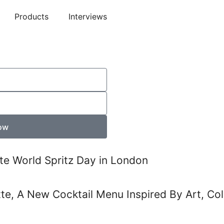
Products
Interviews
ow
te World Spritz Day in London
tte, A New Cocktail Menu Inspired By Art, Co