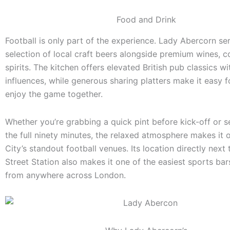
Food and Drink
Football is only part of the experience. Lady Abercorn se
selection of local craft beers alongside premium wines, c
spirits. The kitchen offers elevated British pub classics wi
influences, while generous sharing platters make it easy 
enjoy the game together.
Whether you’re grabbing a quick pint before kick-off or set
the full ninety minutes, the relaxed atmosphere makes it 
City’s standout football venues. Its location directly next
Street Station also makes it one of the easiest sports bar
from anywhere across London.