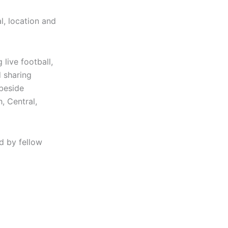
l, location and
live football,
 sharing
 beside
, Central,
d by fellow