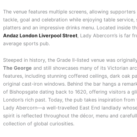
The venue features multiple screens, allowing supporters
tackle, goal and celebration while enjoying table service,
platters and an impressive drinks menu. Located inside th
Andaz London Liverpool Street
, Lady Abercorn’s is far f
average sports pub.
Steeped in history, the Grade II-listed venue was original
The George
and still showcases many of its Victorian arc
features, including stunning coffered ceilings, dark oak p
original cast-iron windows. Behind the bar hangs a remar
of Bishopsgate dating back to 1620, offering visitors a gl
London’s rich past. Today, the pub takes inspiration from t
Lady Abercorn—a well-travelled East End landlady whos
spirit is reflected throughout the décor, menu and careful
collection of global curiosities.