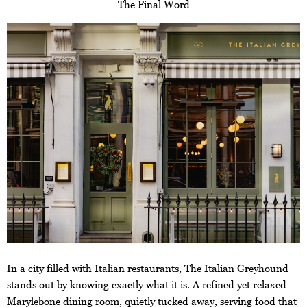
The Final Word
In a city filled with Italian restaurants, The Italian Greyhound
stands out by knowing exactly what it is. A refined yet relaxed
Marylebone dining room, quietly tucked away, serving food that