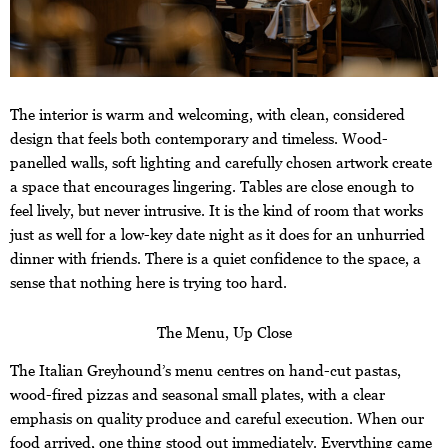
The interior is warm and welcoming, with clean, considered
design that feels both contemporary and timeless. Wood-
panelled walls, soft lighting and carefully chosen artwork create
a space that encourages lingering. Tables are close enough to
feel lively, but never intrusive. It is the kind of room that works
just as well for a low-key date night as it does for an unhurried
dinner with friends. There is a quiet confidence to the space, a
sense that nothing here is trying too hard.
The Menu, Up Close
The Italian Greyhound’s menu centres on hand-cut pastas,
wood-fired pizzas and seasonal small plates, with a clear
emphasis on quality produce and careful execution. When our
food arrived, one thing stood out immediately. Everything came