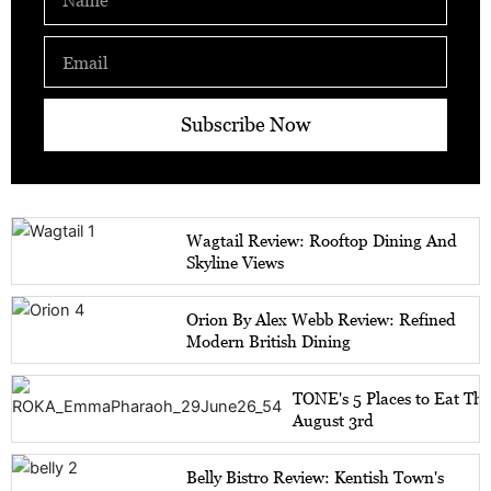
Email
Subscribe Now
Wagtail Review: Rooftop Dining And
Skyline Views
Orion By Alex Webb Review: Refined
Modern British Dining
TONE's 5 Places to Eat Th
August 3rd
Belly Bistro Review: Kentish Town's