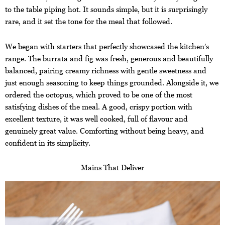
to the table piping hot. It sounds simple, but it is surprisingly
rare, and it set the tone for the meal that followed.
We began with starters that perfectly showcased the kitchen’s
range. The burrata and fig was fresh, generous and beautifully
balanced, pairing creamy richness with gentle sweetness and
just enough seasoning to keep things grounded. Alongside it, we
ordered the octopus, which proved to be one of the most
satisfying dishes of the meal. A good, crispy portion with
excellent texture, it was well cooked, full of flavour and
genuinely great value. Comforting without being heavy, and
confident in its simplicity.
Mains That Deliver