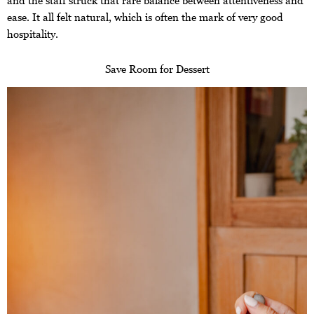
and the staff struck that rare balance between attentiveness and
ease. It all felt natural, which is often the mark of very good
hospitality.
Save Room for Dessert