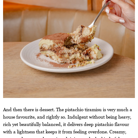
And then there is dessert. The pistachio tiramisu is very much a
house favourite, and rightly so. Indulgent without being heavy,
rich yet beautifully balanced, it delivers deep pistachio flavour
with a lightness that keeps it from feeling overdone. Creamy,