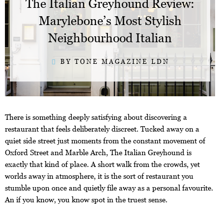
The Italian Greyhound Review:
Marylebone’s Most Stylish
Neighbourhood Italian
BY TONE MAGAZINE LDN
There is something deeply satisfying about discovering a
restaurant that feels deliberately discreet. Tucked away on a
quiet side street just moments from the constant movement of
Oxford Street and Marble Arch, The Italian Greyhound is
exactly that kind of place. A short walk from the crowds, yet
worlds away in atmosphere, it is the sort of restaurant you
stumble upon once and quietly file away as a personal favourite.
An if you know, you know spot in the truest sense.