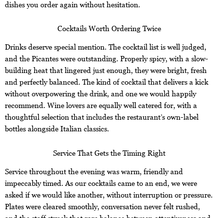
dishes you order again without hesitation.
Cocktails Worth Ordering Twice
Drinks deserve special mention. The cocktail list is well judged,
and the Picantes were outstanding. Properly spicy, with a slow-
building heat that lingered just enough, they were bright, fresh
and perfectly balanced. The kind of cocktail that delivers a kick
without overpowering the drink, and one we would happily
recommend. Wine lovers are equally well catered for, with a
thoughtful selection that includes the restaurant’s own-label
bottles alongside Italian classics.
Service That Gets the Timing Right
Service throughout the evening was warm, friendly and
impeccably timed. As our cocktails came to an end, we were
asked if we would like another, without interruption or pressure.
Plates were cleared smoothly, conversation never felt rushed,