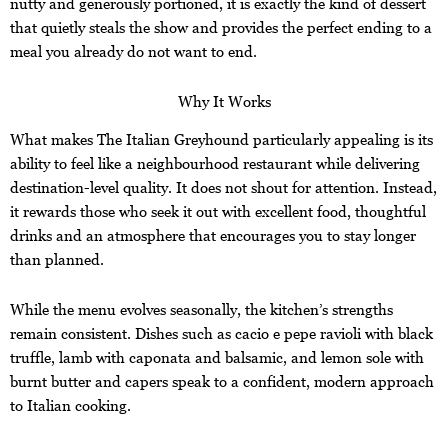
nutty and generously portioned, it is exactly the kind of dessert
that quietly steals the show and provides the perfect ending to a
meal you already do not want to end.
Why It Works
What makes The Italian Greyhound particularly appealing is its
ability to feel like a neighbourhood restaurant while delivering
destination-level quality. It does not shout for attention. Instead,
it rewards those who seek it out with excellent food, thoughtful
drinks and an atmosphere that encourages you to stay longer
than planned.
While the menu evolves seasonally, the kitchen’s strengths
remain consistent. Dishes such as cacio e pepe ravioli with black
truffle, lamb with caponata and balsamic, and lemon sole with
burnt butter and capers speak to a confident, modern approach
to Italian cooking.