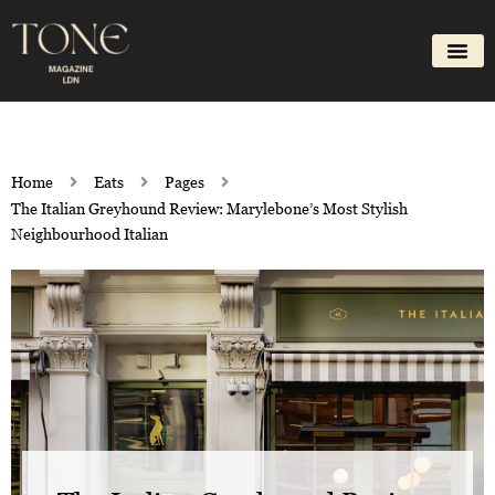
Skip
to
content
Home
Eats
Pages
The Italian Greyhound Review: Marylebone’s Most Stylish
Neighbourhood Italian