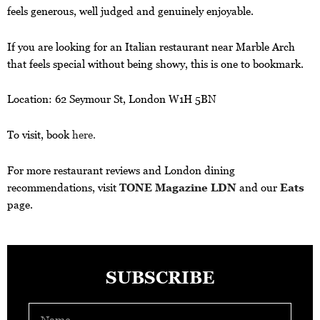
feels generous, well judged and genuinely enjoyable.
If you are looking for an Italian restaurant near Marble Arch
that feels special without being showy, this is one to bookmark.
Location: 62 Seymour St, London W1H 5BN
To visit, book
here.
For more restaurant reviews and London dining
recommendations, visit
TONE Magazine LDN
and our
Eats
page.
SUBSCRIBE
Name