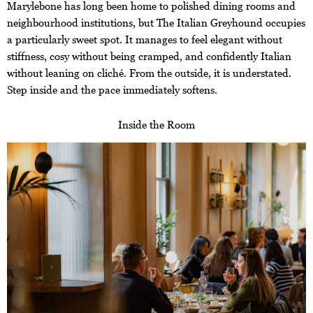
Marylebone has long been home to polished dining rooms and
neighbourhood institutions, but The Italian Greyhound occupies
a particularly sweet spot. It manages to feel elegant without
stiffness, cosy without being cramped, and confidently Italian
without leaning on cliché. From the outside, it is understated.
Step inside and the pace immediately softens.
Inside the Room