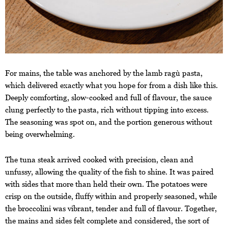
For mains, the table was anchored by the lamb ragù pasta,
which delivered exactly what you hope for from a dish like this.
Deeply comforting, slow-cooked and full of flavour, the sauce
clung perfectly to the pasta, rich without tipping into excess.
The seasoning was spot on, and the portion generous without
being overwhelming.
The tuna steak arrived cooked with precision, clean and
unfussy, allowing the quality of the fish to shine. It was paired
with sides that more than held their own. The potatoes were
crisp on the outside, fluffy within and properly seasoned, while
the broccolini was vibrant, tender and full of flavour. Together,
the mains and sides felt complete and considered, the sort of