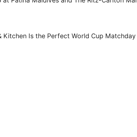
26 at Patina Maldives and The Ritz-Carlton Ma
& Kitchen Is the Perfect World Cup Matchday