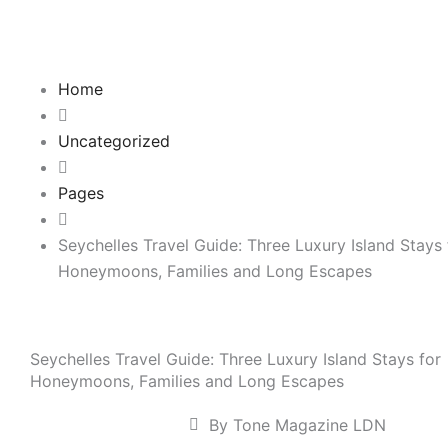
Skip
to
content
Home
Uncategorized
Pages
Seychelles Travel Guide: Three Luxury Island Stays 
Honeymoons, Families and Long Escapes
Seychelles Travel Guide: Three Luxury Island Stays for
Honeymoons, Families and Long Escapes
By Tone Magazine LDN