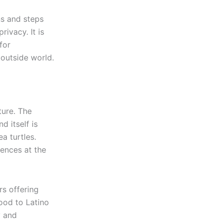
ns and steps
ivacy. It is
for
outside world.
ture. The
d itself is
a turtles.
ences at the
rs offering
ood to Latino
y and