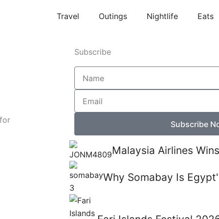
Travel
Outings
Nightlife
Eats
Subscribe
Name
Email
for
Subscribe N
Malaysia Airlines Win
Why Somabay Is Egypt'