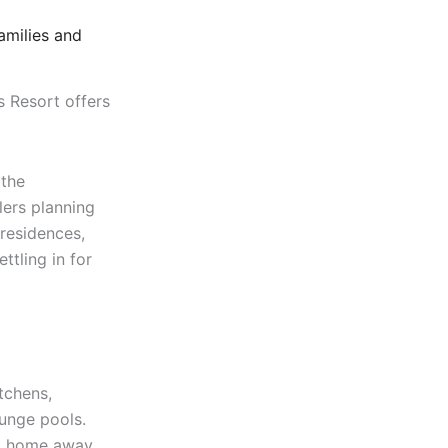
amilies and
 Resort offers
 the
llers planning
 residences,
ettling in for
itchens,
lunge pools.
 a home away