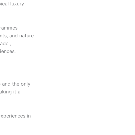
ical luxury
ogrammes
nts, and nature
adel,
iences.
s and the only
aking it a
experiences in