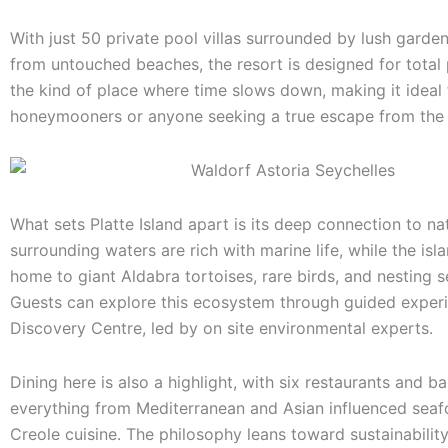
With just 50 private pool villas surrounded by lush garde
from untouched beaches, the resort is designed for total pr
the kind of place where time slows down, making it ideal 
honeymooners or anyone seeking a true escape from the 
What sets Platte Island apart is its deep connection to na
surrounding waters are rich with marine life, while the islan
home to giant Aldabra tortoises, rare birds, and nesting se
Guests can explore this ecosystem through guided experi
Discovery Centre, led by on site environmental experts.
Dining here is also a highlight, with six restaurants and ba
everything from Mediterranean and Asian influenced seaf
Creole cuisine. The philosophy leans toward sustainabilit