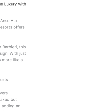
e Luxury with
f Anse Aux
esorts offers
Barbieri, this
sign. With just
s more like a
ivers
laxed but
, adding an