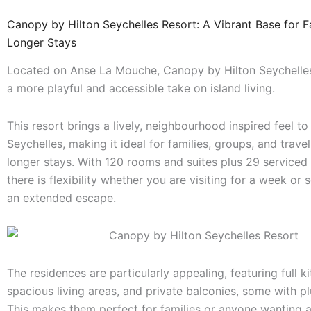
Canopy by Hilton Seychelles Resort: A Vibrant Base for F
Longer Stays
Located on Anse La Mouche, Canopy by Hilton Seychelles
a more playful and accessible take on island living.
This resort brings a lively, neighbourhood inspired feel to
Seychelles, making it ideal for families, groups, and trave
longer stays. With 120 rooms and suites plus 29 serviced
there is flexibility whether you are visiting for a week or s
an extended escape.
The residences are particularly appealing, featuring full k
spacious living areas, and private balconies, some with p
This makes them perfect for families or anyone wanting