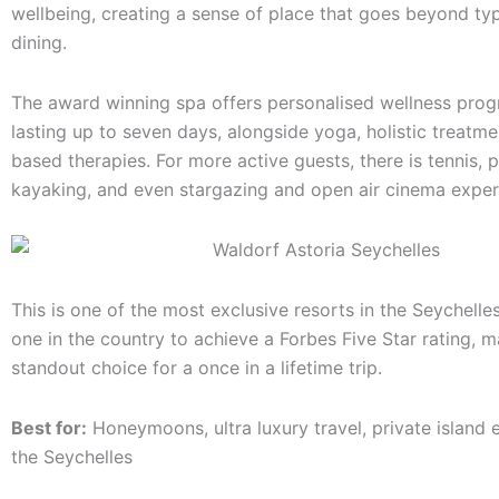
wellbeing, creating a sense of place that goes beyond typ
dining.
The award winning spa offers personalised wellness pr
lasting up to seven days, alongside yoga, holistic treatme
based therapies. For more active guests, there is tennis, p
kayaking, and even stargazing and open air cinema exper
This is one of the most exclusive resorts in the Seychelle
one in the country to achieve a Forbes Five Star rating, m
standout choice for a once in a lifetime trip.
Best for:
Honeymoons, ultra luxury travel, private island 
the Seychelles