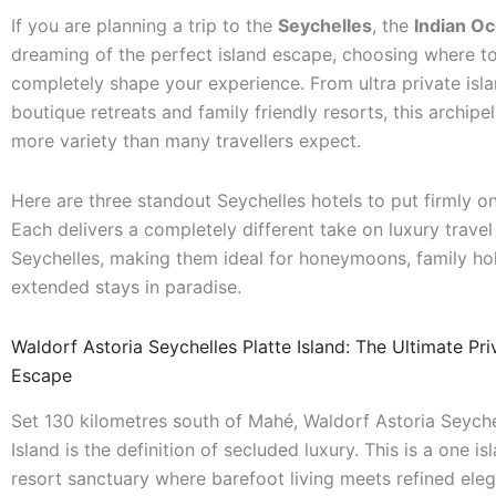
If you are planning a trip to the
Seychelles
, the
Indian O
dreaming of the perfect island escape, choosing where t
completely shape your experience. From ultra private islan
boutique retreats and family friendly resorts, this archipe
more variety than many travellers expect.
Here are three standout Seychelles hotels to put firmly on
Each delivers a completely different take on luxury travel 
Seychelles, making them ideal for honeymoons, family hol
extended stays in paradise.
Waldorf Astoria Seychelles Platte Island: The Ultimate Pri
Escape
Set 130 kilometres south of Mahé, Waldorf Astoria Seyche
Island is the definition of secluded luxury. This is a one is
resort sanctuary where barefoot living meets refined ele