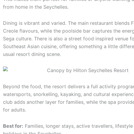
from home in the Seychelles.
Dining is vibrant and varied. The main restaurant blends 
Creole flavours, while the poolside bar captures the energ
Sega culture. There is also a street food inspired venue f
Southeast Asian cuisine, offering something a little differ
usual resort dining scene.
Beyond the food, the resort delivers a full activity prog
watersports, snorkelling, kayaking, and cultural experienc
club adds another layer for families, while the spa provid
for adults.
Best for:
Families, longer stays, active travellers, lifestyl
holidays in the Seychelles