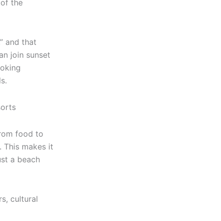
 of the
” and that
an join sunset
ooking
s.
from food to
. This makes it
ust a beach
s, cultural