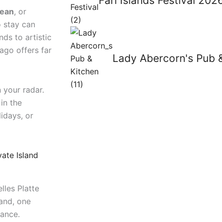
Fari Islands Festival 20
cean
, or
o stay can
ds to artistic
lago offers far
Lady Abercorn's Pub 
 your radar.
in the
idays, or
vate Island
lles Platte
land, one
gance.