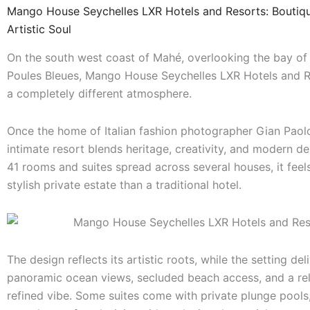
Mango House Seychelles LXR Hotels and Resorts: Boutiqu
Artistic Soul
On the south west coast of Mahé, overlooking the bay o
Poules Bleues, Mango House Seychelles LXR Hotels and R
a completely different atmosphere.
Once the home of Italian fashion photographer Gian Paolo 
intimate resort blends heritage, creativity, and modern de
41 rooms and suites spread across several houses, it feel
stylish private estate than a traditional hotel.
The design reflects its artistic roots, while the setting del
panoramic ocean views, secluded beach access, and a re
refined vibe. Some suites come with private plunge pools