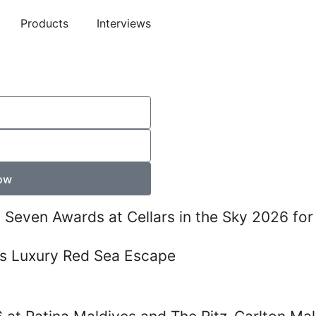
Products
Interviews
ow
s Seven Awards at Cellars in the Sky 2026 for
s Luxury Red Sea Escape