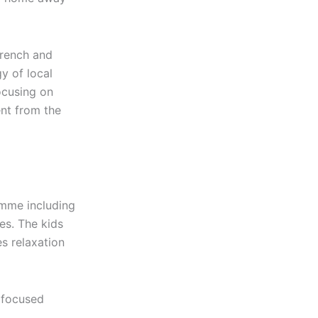
French and
y of local
ocusing on
ent from the
ramme including
es. The kids
es relaxation
e focused