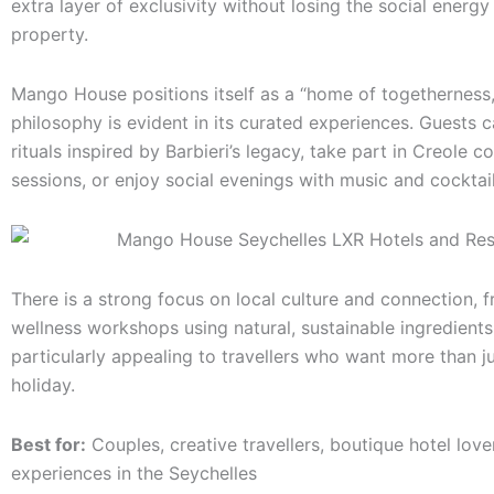
extra layer of exclusivity without losing the social energy
property.
Mango House positions itself as a “home of togetherness,
philosophy is evident in its curated experiences. Guests c
rituals inspired by Barbieri’s legacy, take part in Creole c
sessions, or enjoy social evenings with music and cocktail
There is a strong focus on local culture and connection, 
wellness workshops using natural, sustainable ingredients
particularly appealing to travellers who want more than j
holiday.
Best for:
Couples, creative travellers, boutique hotel lover
experiences in the Seychelles