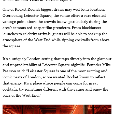
One of Rocket Room’s biggest draws may well be its location.
Overlooking Leicester Square, the venue offers a rare elevated
vantage point above the crowds below particularly during the
area’s famous red-carpet film premieres. From blockbuster
launches to celebrity arrivals, guests will be able to soak up the
atmosphere of the West End while sipping cocktails from above
the square.
It’s a uniquely London setting that taps directly into the glamour
and unpredictability of Leicester Square nightlife. Founder Mike
Pearson said: “Leicester Square is one of the most exciting and
iconic parts of London, so we wanted Rocket Room to reflect
that energy. It’s a place where people can come for great
cocktails, try something different with the games and enjoy the
buzz of the West End.”