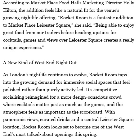
According to Market Place Food Halls Marketing Director Holly
Hilton, the addition feels like a natural fit for the venue’s
growing nightlife offering. “Rocket Room is a fantastic addition
to Market Place Leicester Square,” she said. “Being able to enjoy
great food from our traders before heading upstairs for
cocktails, games and views over Leicester Square creates a really
unique experience.”
A New Kind of West End Night Out
As London’s nightlife continues to evolve, Rocket Room taps
into the growing demand for immersive social spaces that feel
polished rather than purely activity-led. It’s competitive
socialising reimagined for a more design-conscious crowd
where cocktails matter just as much as the games, and the
atmosphere feels as important as the scoreboard. With
panoramic views, curated drinks and a central Leicester Square
location, Rocket Room looks set to become one of the West
End’s most talked-about openings this spring.