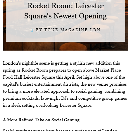
Rocket Room: Leicester
Square’s Newest Opening
BY TONE MAGAZINE LDN
London’s nightlife scene is getting a stylish new addition this
spring as
Rocket Room
prepares to open above Market Place
Food Hall Leicester Square this April. Set high above one of the
capital’s busiest entertainment districts, the new venue promises
to bring a more elevated approach to social gaming combining
premium cocktails, late-night DJs and competitive group games
in a sleek setting overlooking Leicester Square.
A More Refined Take on Social Gaming
Social gaming venues have become a major part of London