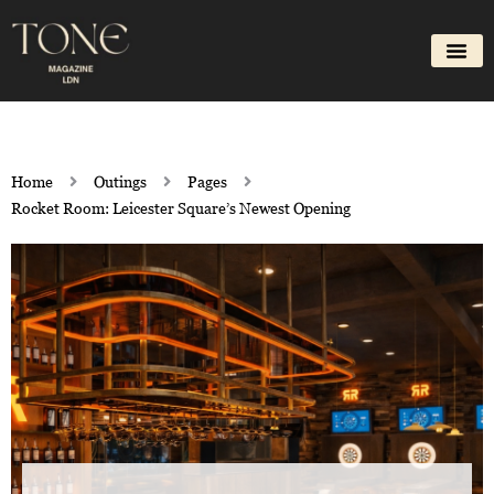
Skip
to
content
Home
Outings
Pages
Rocket Room: Leicester Square’s Newest Opening