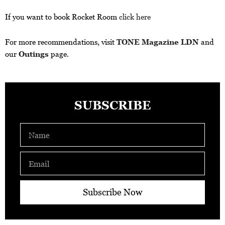
If you want to book Rocket Room
click here
For more recommendations, visit
TONE Magazine LDN
and
our
Outings
page.
SUBSCRIBE
Name
Email
Subscribe Now