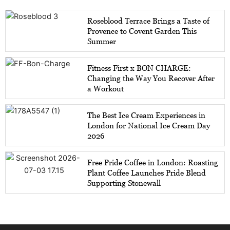
Roseblood Terrace Brings a Taste of
Provence to Covent Garden This
Summer
Fitness First x BON CHARGE:
Changing the Way You Recover After
a Workout
The Best Ice Cream Experiences in
London for National Ice Cream Day
2026
Free Pride Coffee in London: Roasting
Plant Coffee Launches Pride Blend
Supporting Stonewall