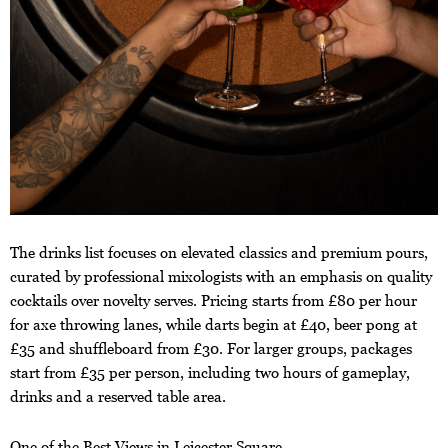
The drinks list focuses on elevated classics and premium pours,
curated by professional mixologists with an emphasis on quality
cocktails over novelty serves. Pricing starts from £80 per hour
for axe throwing lanes, while darts begin at £40, beer pong at
£35 and shuffleboard from £30. For larger groups, packages
start from £35 per person, including two hours of gameplay,
drinks and a reserved table area.
One of the Best Views in Leicester Square