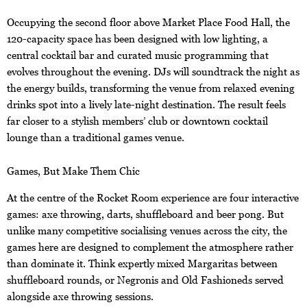
Occupying the second floor above Market Place Food Hall, the
120-capacity space has been designed with low lighting, a
central cocktail bar and curated music programming that
evolves throughout the evening. DJs will soundtrack the night as
the energy builds, transforming the venue from relaxed evening
drinks spot into a lively late-night destination. The result feels
far closer to a stylish members’ club or downtown cocktail
lounge than a traditional games venue.
Games, But Make Them Chic
At the centre of the Rocket Room experience are four interactive
games: axe throwing, darts, shuffleboard and beer pong. But
unlike many competitive socialising venues across the city, the
games here are designed to complement the atmosphere rather
than dominate it. Think expertly mixed Margaritas between
shuffleboard rounds, or Negronis and Old Fashioneds served
alongside axe throwing sessions.