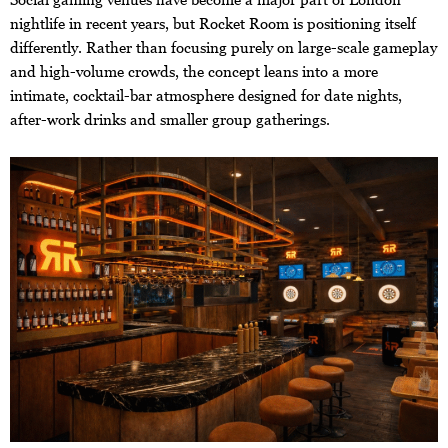
nightlife in recent years, but Rocket Room is positioning itself
differently. Rather than focusing purely on large-scale gameplay
and high-volume crowds, the concept leans into a more
intimate, cocktail-bar atmosphere designed for date nights,
after-work drinks and smaller group gatherings.