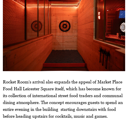
Rocket Room’s arrival also expands the appeal of Market Place
Food Hall Leicester Square itself, which has become known for
its collection of international street food traders and communal
dining atmosphere. The concept encourages guests to spend an
entire evening in the building starting downstairs with food
before heading upstairs for cocktails, music and games.