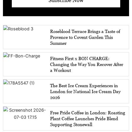
Subscribe Now
Roseblood Terrace Brings a Taste of
Provence to Covent Garden This
Summer
Fitness First x BON CHARGE:
Changing the Way You Recover After
a Workout
The Best Ice Cream Experiences in
London for National Ice Cream Day
2026
Free Pride Coffee in London: Roasting
Plant Coffee Launches Pride Blend
Supporting Stonewall