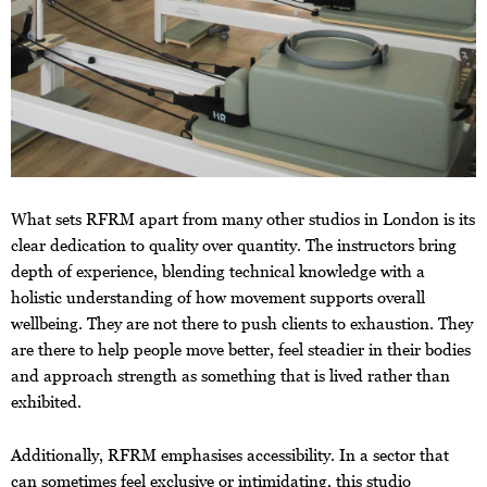
What sets RFRM apart from many other studios in London is its
clear dedication to quality over quantity. The instructors bring
depth of experience, blending technical knowledge with a
holistic understanding of how movement supports overall
wellbeing. They are not there to push clients to exhaustion. They
are there to help people move better, feel steadier in their bodies
and approach strength as something that is lived rather than
exhibited.
Additionally, RFRM emphasises accessibility. In a sector that
can sometimes feel exclusive or intimidating, this studio