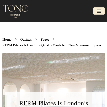
Skip
to
content
Home
Outings
Pages
RFRM Pilates Is London’s Quietly Confident New Movement Space
RFRM Pilates Is London’s