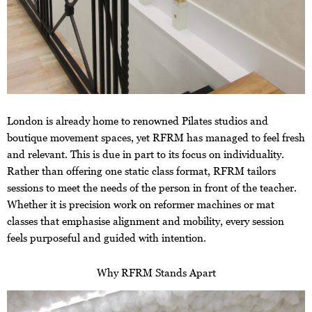
London is already home to renowned Pilates studios and
boutique movement spaces, yet RFRM has managed to feel fresh
and relevant. This is due in part to its focus on individuality.
Rather than offering one static class format, RFRM tailors
sessions to meet the needs of the person in front of the teacher.
Whether it is precision work on reformer machines or mat
classes that emphasise alignment and mobility, every session
feels purposeful and guided with intention.
Why RFRM Stands Apart