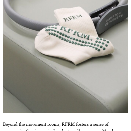
Beyond the movement rooms, RFRM fosters a sense of
community that is rare in London’s wellness scene. Members