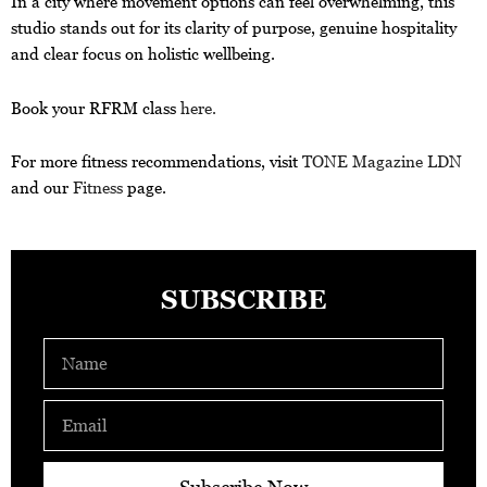
In a city where movement options can feel overwhelming, this
studio stands out for its clarity of purpose, genuine hospitality
and clear focus on holistic wellbeing.
Book your RFRM class
here.
For more fitness recommendations, visit
TONE Magazine LDN
and our
Fitness
page.
SUBSCRIBE
Name
Email