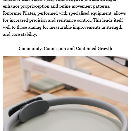
enhance proprioception and refine movement patterns.
Reformer Pilates, performed with specialised equipment, allows
for increased precision and resistance control. This lends itself
well to those aiming for measurable improvements in strength
and core stability.
Community, Connection and Continued Growth