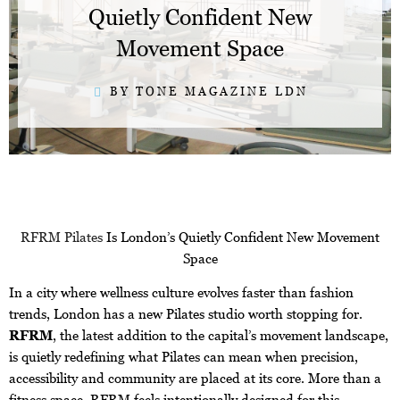
Quietly Confident New
Movement Space
BY TONE MAGAZINE LDN
RFRM Pilates
Is London’s Quietly Confident New Movement
Space
In a city where wellness culture evolves faster than fashion
trends, London has a new Pilates studio worth stopping for.
RFRM
, the latest addition to the capital’s movement landscape,
is quietly redefining what Pilates can mean when precision,
accessibility and community are placed at its core. More than a
fitness space, RFRM feels intentionally designed for this