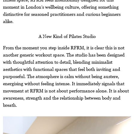
moment in London’s wellbeing culture, offering something
distinctive for seasoned practitioners and curious beginners
alike.
A New Kind of Pilates Studio
From the moment you step inside RFRM, it is clear this is not
another generic workout space. The studio has been designed
with thoughtful attention to detail, blending minimalist
aesthetics with functional spaces that feel both inviting and
purposeful. The atmosphere is calm without being austere,
energising without feeling intense. It immediately signals that
movement at RFRM is not about performance alone. It is about
awareness, strength and the relationship between body and
breath.