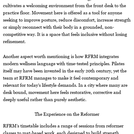
cultivates a welcoming environment from the front desk to the
practice floor. Movement here is offered as a tool for anyone
seeking to improve posture, reduce discomfort, increase strength
or simply reconnect with their body in a grounded, non-
competitive way. It is a space that feels inclusive without losing
refinement.
Another aspect worth mentioning is how RFRM integrates
modern wellness language with time-tested principles. Pilates
itself may have been invented in the early 20th century, yet the
team at RFRM manages to make it feel contemporary and
relevant for today’s lifestyle demands. In a city where many are
desk bound, movement here feels restorative, corrective and
deeply useful rather than purely aesthetic.
The Experience on the Reformer
RFRM’s timetable includes a range of sessions from reformer
classes to mat-based work, each designed to build strength,