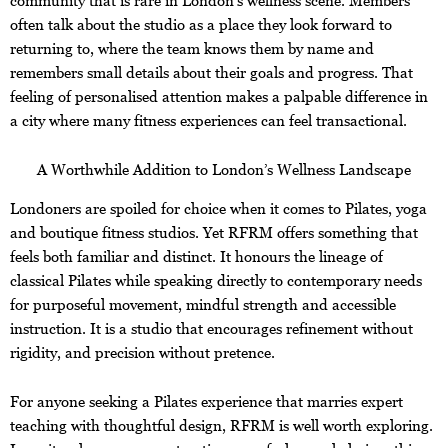
often talk about the studio as a place they look forward to
returning to, where the team knows them by name and
remembers small details about their goals and progress. That
feeling of personalised attention makes a palpable difference in
a city where many fitness experiences can feel transactional.
A Worthwhile Addition to London’s Wellness Landscape
Londoners are spoiled for choice when it comes to Pilates, yoga
and boutique fitness studios. Yet RFRM offers something that
feels both familiar and distinct. It honours the lineage of
classical Pilates while speaking directly to contemporary needs
for purposeful movement, mindful strength and accessible
instruction. It is a studio that encourages refinement without
rigidity, and precision without pretence.
For anyone seeking a Pilates experience that marries expert
teaching with thoughtful design, RFRM is well worth exploring.