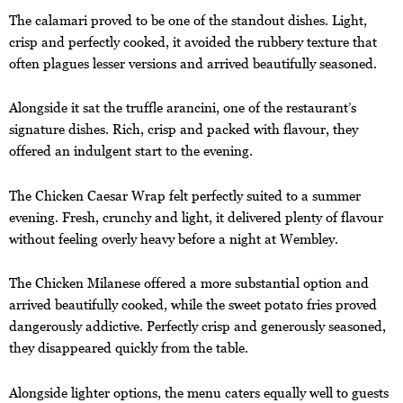
The calamari proved to be one of the standout dishes. Light,
crisp and perfectly cooked, it avoided the rubbery texture that
often plagues lesser versions and arrived beautifully seasoned.
Alongside it sat the truffle arancini, one of the restaurant’s
signature dishes. Rich, crisp and packed with flavour, they
offered an indulgent start to the evening.
The Chicken Caesar Wrap felt perfectly suited to a summer
evening. Fresh, crunchy and light, it delivered plenty of flavour
without feeling overly heavy before a night at Wembley.
The Chicken Milanese offered a more substantial option and
arrived beautifully cooked, while the sweet potato fries proved
dangerously addictive. Perfectly crisp and generously seasoned,
they disappeared quickly from the table.
Alongside lighter options, the menu caters equally well to guests