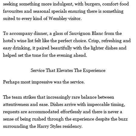
seeking something more indulgent, with burgers, comfort-food
favourites and seasonal specials ensuring there is something
suited to every kind of Wembley visitor.
To accompany dinner, a glass of Sauvignon Blanc from the
hotel’s wine list felt like the perfect choice. Crisp, refreshing and
easy drinking, it paired beautifully with the lighter dishes and
helped set the tone for the evening ahead.
Service That Elevates The Experience
Perhaps most impressive was the service.
The team strikes that increasingly rare balance between
attentiveness and ease. Dishes arrive with impeccable timing,
requests are accommodated effortlessly and there is never a
sense of being rushed through the experience despite the buzz
surrounding the Harry Styles residency.