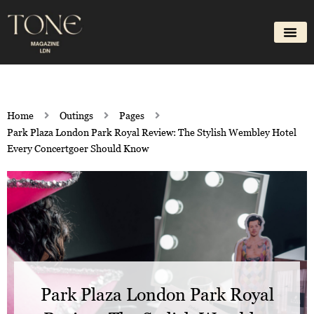
Skip
to
content
Home
Outings
Pages
Park Plaza London Park Royal Review: The Stylish Wembley Hotel
Every Concertgoer Should Know
Park Plaza London Park Royal