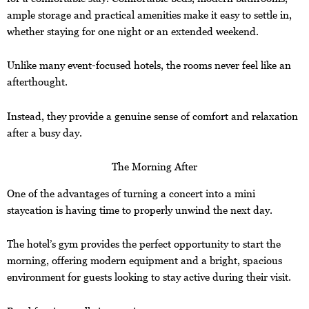
ample storage and practical amenities make it easy to settle in,
whether staying for one night or an extended weekend.
Unlike many event-focused hotels, the rooms never feel like an
afterthought.
Instead, they provide a genuine sense of comfort and relaxation
after a busy day.
The Morning After
One of the advantages of turning a concert into a mini
staycation is having time to properly unwind the next day.
The hotel’s gym provides the perfect opportunity to start the
morning, offering modern equipment and a bright, spacious
environment for guests looking to stay active during their visit.