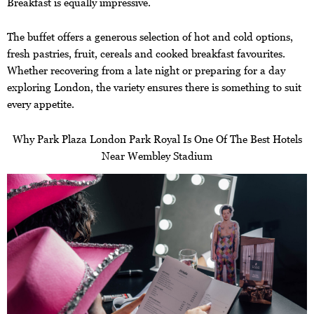
Breakfast is equally impressive.
The buffet offers a generous selection of hot and cold options,
fresh pastries, fruit, cereals and cooked breakfast favourites.
Whether recovering from a late night or preparing for a day
exploring London, the variety ensures there is something to suit
every appetite.
Why Park Plaza London Park Royal Is One Of The Best Hotels
Near Wembley Stadium