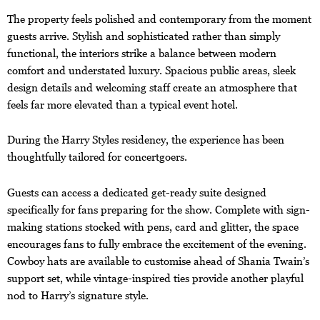
The property feels polished and contemporary from the moment
guests arrive. Stylish and sophisticated rather than simply
functional, the interiors strike a balance between modern
comfort and understated luxury. Spacious public areas, sleek
design details and welcoming staff create an atmosphere that
feels far more elevated than a typical event hotel.
During the Harry Styles residency, the experience has been
thoughtfully tailored for concertgoers.
Guests can access a dedicated get-ready suite designed
specifically for fans preparing for the show. Complete with sign-
making stations stocked with pens, card and glitter, the space
encourages fans to fully embrace the excitement of the evening.
Cowboy hats are available to customise ahead of Shania Twain’s
support set, while vintage-inspired ties provide another playful
nod to Harry’s signature style.