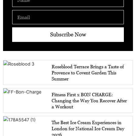
Email
Subscribe Now
Roseblood Terrace Brings a Taste of
Provence to Covent Garden This
Summer
Fitness First x BON CHARGE:
Changing the Way You Recover After
a Workout
The Best Ice Cream Experiences in
London for National Ice Cream Day
2026