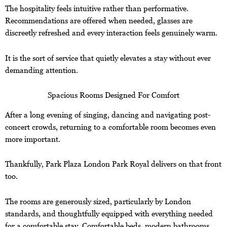
The hospitality feels intuitive rather than performative.
Recommendations are offered when needed, glasses are
discreetly refreshed and every interaction feels genuinely warm.
It is the sort of service that quietly elevates a stay without ever
demanding attention.
Spacious Rooms Designed For Comfort
After a long evening of singing, dancing and navigating post-
concert crowds, returning to a comfortable room becomes even
more important.
Thankfully, Park Plaza London Park Royal delivers on that front
too.
The rooms are generously sized, particularly by London
standards, and thoughtfully equipped with everything needed
for a comfortable stay. Comfortable beds, modern bathrooms,