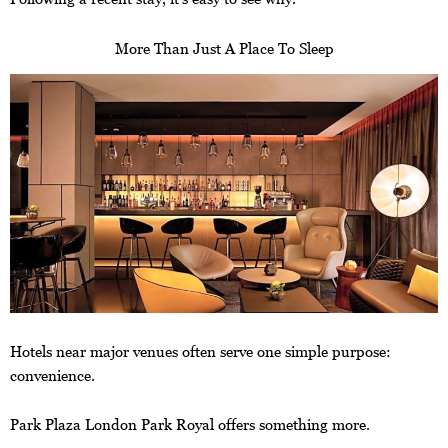
More Than Just A Place To Sleep
Hotels near major venues often serve one simple purpose:
convenience.
Park Plaza London Park Royal offers something more.