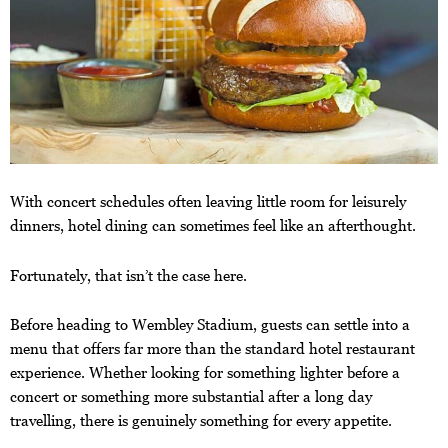
With concert schedules often leaving little room for leisurely
dinners, hotel dining can sometimes feel like an afterthought.
Fortunately, that isn’t the case here.
Before heading to Wembley Stadium, guests can settle into a
menu that offers far more than the standard hotel restaurant
experience. Whether looking for something lighter before a
concert or something more substantial after a long day
travelling, there is genuinely something for every appetite.