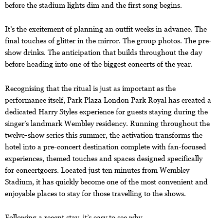
before the stadium lights dim and the first song begins.
It’s the excitement of planning an outfit weeks in advance. The
final touches of glitter in the mirror. The group photos. The pre-
show drinks. The anticipation that builds throughout the day
before heading into one of the biggest concerts of the year.
Recognising that the ritual is just as important as the
performance itself, Park Plaza London Park Royal has created a
dedicated Harry Styles experience for guests staying during the
singer’s landmark Wembley residency. Running throughout the
twelve-show series this summer, the activation transforms the
hotel into a pre-concert destination complete with fan-focused
experiences, themed touches and spaces designed specifically
for concertgoers. Located just ten minutes from Wembley
Stadium, it has quickly become one of the most convenient and
enjoyable places to stay for those travelling to the shows.
Following a recent stay, it’s easy to see why.