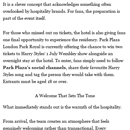
It is a clever concept that acknowledges something often
overlooked by hospitality brands. For fans, the preparation is
part of the event itself.
For those who missed out on tickets, the hotel is also giving fans
one final opportunity to experience the residency. Park Plaza
London Park Royal is currently offering the chance to win two
tickets to Harry Styles’ 1 July Wembley show alongside an
overnight stay at the hotel. To enter, fans simply need to follow
Park Plaza’s social channels
, share their favourite Harry
Styles song and tag the person they would take with them.
Entrants must be aged 18 or over.
A Welcome That Sets The Tone
What immediately stands out is the warmth of the hospitality.
From arrival, the team creates an atmosphere that feels
genuinely welcoming rather than transactional. Every