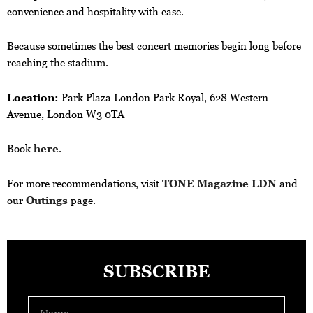
convenience and hospitality with ease.
Because sometimes the best concert memories begin long before
reaching the stadium.
Location:
Park Plaza London Park Royal, 628 Western
Avenue, London W3 0TA
Book
here
.
For more recommendations, visit
TONE Magazine LDN
and
our
Outings
page.
SUBSCRIBE
Name