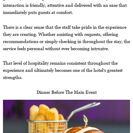
interaction is friendly, attentive and delivered with an ease that
immediately puts guests at comfort.
There is a clear sense that the staff take pride in the experience
they are creating. Whether assisting with requests, offering
recommendations or simply checking in throughout the stay, the
service feels personal without ever becoming intrusive.
That level of hospitality remains consistent throughout the
experience and ultimately becomes one of the hotel’s greatest
strengths.
Dinner Before The Main Event