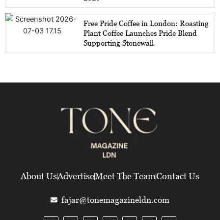
Free Pride Coffee in London: Roasting
Plant Coffee Launches Pride Blend
Supporting Stonewall
About Us
Advertise
Meet The Team
Contact Us
fajar@tonemagazineldn.com
F
T
I
L
Y
E