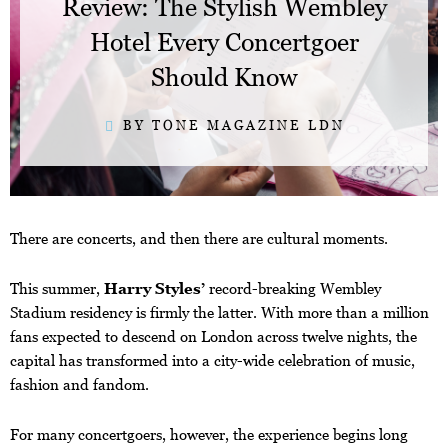
Review: The Stylish Wembley
Hotel Every Concertgoer
Should Know
BY TONE MAGAZINE LDN
There are concerts, and then there are cultural moments.
This summer,
Harry Styles’
record-breaking Wembley
Stadium residency is firmly the latter. With more than a million
fans expected to descend on London across twelve nights, the
capital has transformed into a city-wide celebration of music,
fashion and fandom.
For many concertgoers, however, the experience begins long