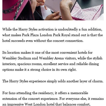
While the Harry Styles activation is undoubtedly a fun addition,
what makes Park Plaza London Park Royal stand out is that the
hotel succeeds even without the concert connection.
Its location makes it one of the most convenient hotels for
Wembley Stadium and Wembley Arena visitors, while the stylish
interiors, spacious rooms, excellent service and reliable dining
options make it a strong choice in its own right.
The Harry Styles experience simply adds another layer of charm.
For fans attending the residency, it offers a memorable
extension of the concert experience. For everyone else, it remains
an impressive West London hotel that balances comfort,