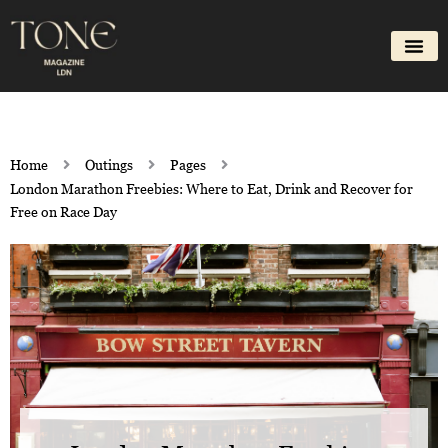
Skip
to
content
Home
Outings
Pages
London Marathon Freebies: Where to Eat, Drink and Recover for
Free on Race Day