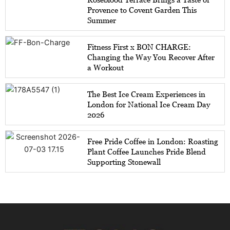
Provence to Covent Garden This
Summer
Fitness First x BON CHARGE:
Changing the Way You Recover After
a Workout
The Best Ice Cream Experiences in
London for National Ice Cream Day
2026
Free Pride Coffee in London: Roasting
Plant Coffee Launches Pride Blend
Supporting Stonewall