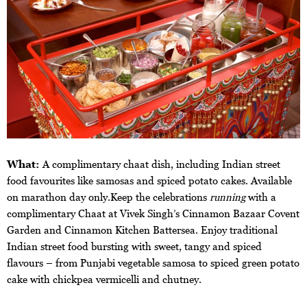
What:
A complimentary chaat dish, including Indian street
food favourites like samosas and spiced potato cakes. Available
on marathon day only.Keep the celebrations
running
with a
complimentary Chaat at Vivek Singh’s Cinnamon Bazaar Covent
Garden and Cinnamon Kitchen Battersea. Enjoy traditional
Indian street food bursting with sweet, tangy and spiced
flavours – from Punjabi vegetable samosa to spiced green potato
cake with chickpea vermicelli and chutney.