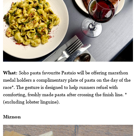
What:
Soho pasta favourite Pastaio will be offering marathon
medal holders a complimentary plate of pasta on the day of the
race*. The gesture is designed to help runners refuel with
comforting, freshly made pasta after crossing the finish line. *
(excluding lobster linguine).
Miznon