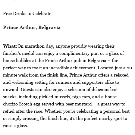
Free Drinks to Celebrate
Prince Arthur, Belgravia
What:
On marathon day, anyone proudly wearing their
finisher’s medal can enjoy a complimentary pint or a glass of
house bubbles at the Prince Arthur pub in Belgravia – the
perfect way to toast an incredible achievement. Located just a 20
minute walk from the finish line, Prince Arthur offers a relaxed
and welcoming setting for runners and supporters alike to
unwind. Guests can also enjoy a selection of delicious bar
snacks, including pickled mussels, pigs ears, and a house
chorizo Scotch egg served with beer mustard – a great way to
refuel after the race. Whether you’re celebrating a personal best
or simply crossing the finish line, it’s the perfect nearby spot to
raise a glass.