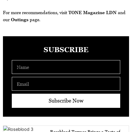
For more recommendations, visit
TONE Magazine LDN
and
our
Outings
page.
SUBSCRIBE
Name
Email
Subscribe Now
Roseblood Terrace Brings a Taste of