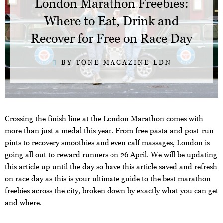
London Marathon Freebies:
Where to Eat, Drink and
Recover for Free on Race Day
BY TONE MAGAZINE LDN
Crossing the finish line at the London Marathon comes with
more than just a medal this year. From free pasta and post-run
pints to recovery smoothies and even calf massages, London is
going all out to reward runners on 26 April. We will be updating
this article up until the day so have this article saved and refresh
on race day as this is your ultimate guide to the best marathon
freebies across the city, broken down by exactly what you can get
and where.