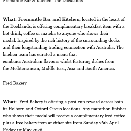
Fremantle Bar & Kitchen, The Docklands
What:
Fremantle Bar and Kitchen
, located in the heart of
the Docklands, is offering complimentary breakfast item with a
hot drink, coffee or matcha to anyone who shows their
medal. Inspired by the rich history of the surrounding docks
and their longstanding trading connection with Australia. The
kitchen team has curated a menu that
combines Australian flavours
whilst featuring dishes from
the Mediterranean, Middle East, Asia and South America.
Fred Bakery
What:
Fred Bakery is offering a post-run reward across both
its Holborn and Oxford Circus locations. Any marathon finisher
who shows their medal will receive a complimentary iced coffee
plus a free bakery item at either site from Sunday 26th April –
Friday 1st May 2026.