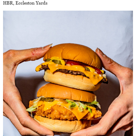
HBR, Eccleston Yards