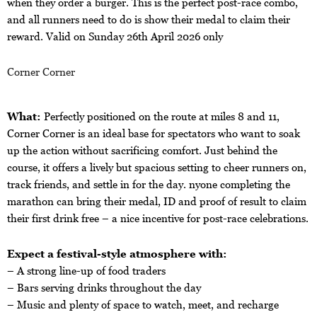
when they order a burger. This is the perfect post-race combo,
and all runners need to do is show their medal to claim their
reward. Valid on Sunday 26th April 2026 only
Corner Corner
What:
Perfectly positioned on the route at miles 8 and 11,
Corner Corner is an ideal base for spectators who want to soak
up the action without sacrificing comfort. Just behind the
course, it offers a lively but spacious setting to cheer runners on,
track friends, and settle in for the day. nyone completing the
marathon can bring their medal, ID and proof of result to claim
their first drink free – a nice incentive for post-race celebrations.
Expect a festival-style atmosphere with:
– A strong line-up of food traders
– Bars serving drinks throughout the day
– Music and plenty of space to watch, meet, and recharge