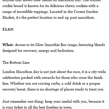
cookie brand is known for its delicious chewy cookies with a
range of incredible toppings. Located in the Covent Garden
Market, it’s the perfect location to end up post marathon.
EL&N
What:
Access to its Glow Smoothie Bar range, featuring blends
designed for recovery, energy and hydration.
The Bottom Line
London Marathon day is not just about the race, it is a city-wide
celebration packed with rewards for those who cross the finish
line. Whether you are craving carbs, a cold drink or a proper
recovery boost, there is no shortage of places ready to treat you.
Just remember one thing: keep your medal with you, because it
is your ticket to all the best freebies in town.