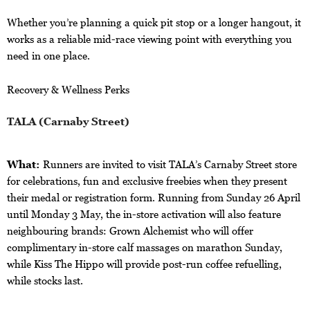
Whether you’re planning a quick pit stop or a longer hangout, it
works as a reliable mid-race viewing point with everything you
need in one place.
Recovery & Wellness Perks
TALA (Carnaby Street)
What:
Runners are invited to visit TALA’s Carnaby Street store
for celebrations, fun and exclusive freebies when they present
their medal or registration form. Running from Sunday 26 April
until Monday 3 May, the in-store activation will also feature
neighbouring brands: Grown Alchemist who will offer
complimentary in-store calf massages on marathon Sunday,
while Kiss The Hippo will provide post-run coffee refuelling,
while stocks last.