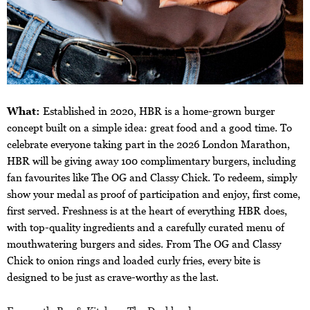
What:
Established in 2020, HBR is a home-grown burger
concept built on a simple idea: great food and a good time. To
celebrate everyone taking part in the 2026 London Marathon,
HBR will be giving away 100 complimentary burgers, including
fan favourites like The OG and Classy Chick. To redeem, simply
show your medal as proof of participation and enjoy, first come,
first served. Freshness is at the heart of everything HBR does,
with top-quality ingredients and a carefully curated menu of
mouthwatering burgers and sides. From The OG and Classy
Chick to onion rings and loaded curly fries, every bite is
designed to be just as crave-worthy as the last.