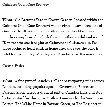
Guinness Open Gate Brewery
What:
Old Brewer’s Yard in Covent Garden (located within the
Guinness Open Gate Brewery) will be giving away a free pint of
Guinness to all medal holders after the London Marathon.
Finishers simply need to flash their marathon medal and a valid
ID to redeem one free pint of Guinness or Guinness 0.0. For
those opting to head straight home after the race, the offer is
valid for the Sunday, Monday and Tuesday after the marathon.
Castle Pubs
What:
A free pint of Camden Hells at participating pubs across
London, including popular spots in Greenwich, Barnes and
Parsons Green.
Enjoy a draught pint of Camden Hells and stop
by favourites like The Gipsy Moth in Greenwich, The Sun Inn in
Barnes, The White Horse in Parsons Green, or The Engineer in