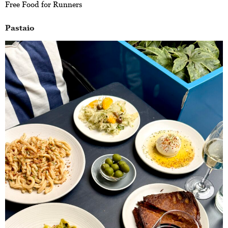
Free Food for Runners
Pastaio