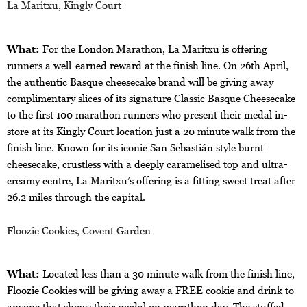
La Maritxu, Kingly Court
What:
For the London Marathon, La Maritxu is offering
runners a well-earned reward at the finish line. On 26th April,
the authentic Basque cheesecake brand will be giving away
complimentary slices of its signature Classic Basque Cheesecake
to the first 100 marathon runners who present their medal in-
store at its Kingly Court location just a 20 minute walk from the
finish line. Known for its iconic San Sebastián style burnt
cheesecake, crustless with a deeply caramelised top and ultra-
creamy centre, La Maritxu’s offering is a fitting sweet treat after
26.2 miles through the capital.
Floozie Cookies, Covent Garden
What:
Located less than a 30 minute walk from the finish line,
Floozie Cookies will be giving away a FREE cookie and drink to
anyone that shows their medal on marathon day. The stuffed