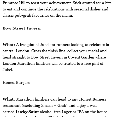
Primrose Hill to toast your achievement. Stick around for a bite
to eat and continue the celebrations with seasonal dishes and
classic pub-grub favourites on the menu.
Bow Street Tavern
What:
A free pint of Jubel for runners looking to celebrate in
central London.
Cross the finish line, collect your medal and
head straight to Bow Street Tavern in Covent Garden where
London Marathon finishers will be treated to a free pint of
Jubel.
Honest Burgers
What:
Marathon finishers can head to any Honest Burgers
restaurant (excluding Smash + Grab) and enjoy a well
earned
Lucky Saint
alcohol-free Lager or IPA on the house