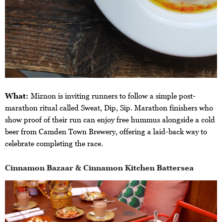
What:
Miznon is inviting runners to follow a simple post-
marathon ritual called Sweat, Dip, Sip. Marathon finishers who
show proof of their run can enjoy free hummus alongside a cold
beer from Camden Town Brewery, offering a laid-back way to
celebrate completing the race.
Cinnamon Bazaar & Cinnamon Kitchen Battersea