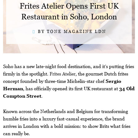
Frites Atelier Opens First UK
Restaurant in Soho, London
BY TONE MAGAZINE LDN
Soho has a new late-night food destination, and it’s putting fries
firmly in the spotlight.
Frites Atelier
, the gourmet Dutch frites
concept founded by three-time Michelin-star chef
Sergio
Herman
, has officially opened its first UK restaurant at
34 Old
Compton Street
.
Known across the Netherlands and Belgium for transforming
humble fries into a luxury fast-casual experience, the brand
arrives in London with a bold mission: to show Brits what fries
can really be.