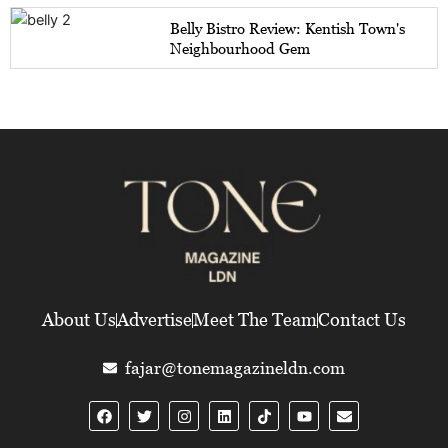
Belly Bistro Review: Kentish Town's
Neighbourhood Gem
About Us
Advertise
Meet The Team
Contact Us
fajar@tonemagazineldn.com
F
T
I
L
Y
E
a
w
n
i
o
n
c
i
s
n
u
v