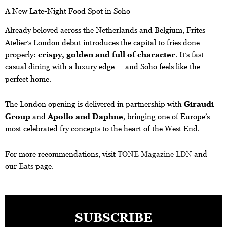
A New Late-Night Food Spot in Soho
Already beloved across the Netherlands and Belgium, Frites
Atelier’s London debut introduces the capital to fries done
properly:
crispy, golden and full of character
. It’s fast-
casual dining with a luxury edge — and Soho feels like the
perfect home.
The London opening is delivered in partnership with
Giraudi
Group
and
Apollo and Daphne
, bringing one of Europe’s
most celebrated fry concepts to the heart of the West End.
For more recommendations, visit
TONE Magazine LDN
and
our
Eats
page.
SUBSCRIBE