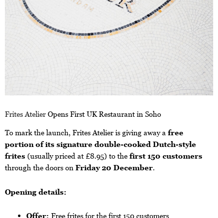
Frites Atelier
Opens First UK Restaurant in Soho
To mark the launch, Frites Atelier is giving away a
free
portion of its signature double-cooked Dutch-style
frites
(usually priced at £8.95) to the
first 150 customers
through the doors on
Friday 20 December
.
Opening details:
Offer:
Free frites for the first 150 customers