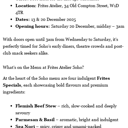
Location:
Frites Atelier, 34 Old Compton Street, W1D
4TR
Dates:
13 & 20 December 2025
Opening hours:
Saturday 20 December, midday – 3am
With doors open until 3am from Wednesday to Saturday, it’s
perfectly timed for Soho’s early diners, theatre crowds and post-
club snack seekers alike.
What’s on the Menu at Frites Atelier Soho?
At the heart of the Soho menu are four indulgent
Frites
Specials
, each showcasing bold flavours and premium
ingredients:
Flemish Beef Stew
– rich, slow-cooked and deeply
savoury
Parmesan & Basil
– aromatic, bright and indulgent
Sea Nori
– spicy, crispy and umami-packed