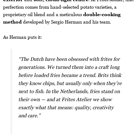
perfection comes from hand-selected potato varieties, a
proprietary oil blend and a meticulous
double-cooking
method
developed by Sergio Herman and his team.
As Herman puts it:
“The Dutch have been obsessed with frites for
generations. We turned them into a craft long
before loaded fries became a trend. Brits think
they know chips, but usually only when they’re
next to fish. In the Netherlands, fries stand on
their own — and at Frites Atelier we show
exactly what that means: quality, creativity
and care.”