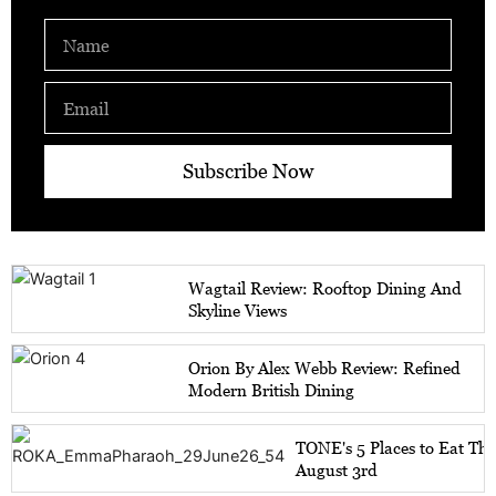
Name
Email
Subscribe Now
Wagtail Review: Rooftop Dining And
Skyline Views
Orion By Alex Webb Review: Refined
Modern British Dining
TONE's 5 Places to Eat Th
August 3rd