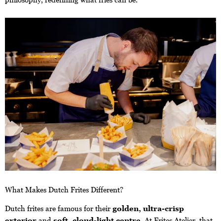
What Makes Dutch Frites Different?
Dutch frites are famous for their
golden, ultra-crisp
exterior
and
soft, cloud-light centre
. At Frites Atelier, that