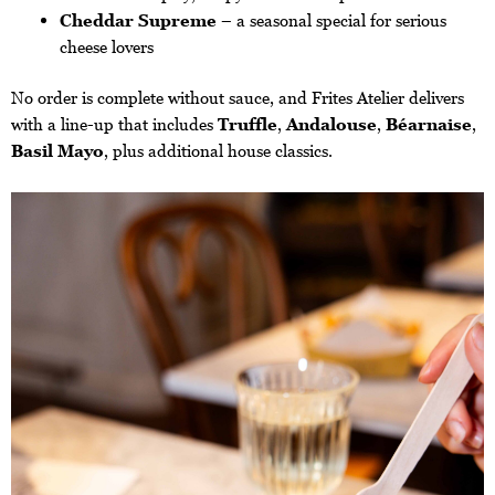
Cheddar Supreme
– a seasonal special for serious
cheese lovers
No order is complete without sauce, and Frites Atelier delivers
with a line-up that includes
Truffle
,
Andalouse
,
Béarnaise
,
Basil Mayo
, plus additional house classics.