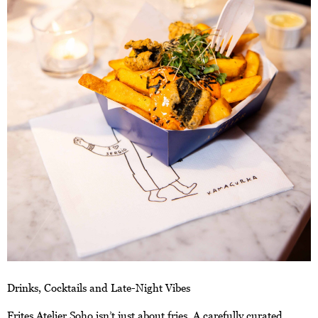
Drinks, Cocktails and Late-Night Vibes
Frites Atelier Soho isn’t just about fries. A carefully curated