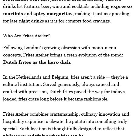
drinks list features beer, wine and cocktails including
espresso
martinis
and
spicy margaritas
, making it just as appealing
for late-night drinks as it is for comfort food cravings.
Who Are Frites Atelier?
Following London’s growing obsession with mono-menu
concepts, Frites Atelier brings a fresh evolution of the trend:
Dutch frites as the hero dish
.
In the Netherlands and Belgium, fries aren’t a side — they’re a
cultural institution. Served generously, always sauced and
crafted with precision, Dutch frites paved the way for today’s
loaded-fries craze long before it became fashionable.
Frites Atelier combines craftsmanship, culinary innovation and
hospitality expertise to elevate the potato into something truly
special. Each location is thoughtfully designed to reflect that
philosophy, redefining what fries can be.