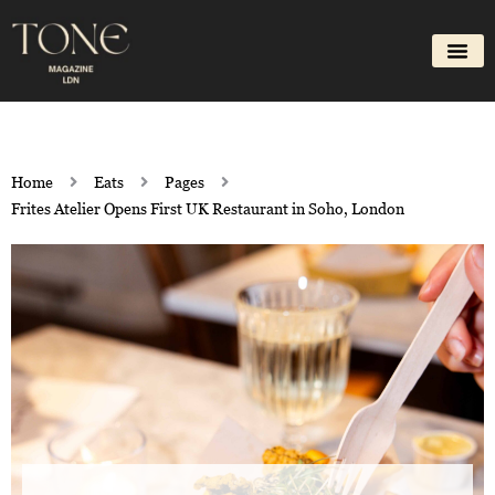
Skip
to
content
Home
Eats
Pages
Frites Atelier Opens First UK Restaurant in Soho, London