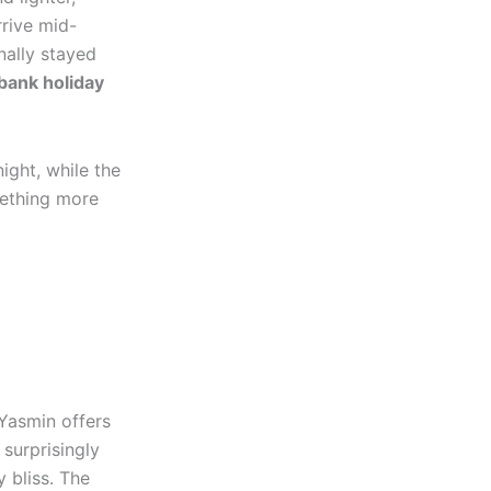
rrive mid-
nally stayed
bank holiday
ight, while the
mething more
 Yasmin offers
 surprisingly
 bliss. The