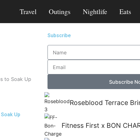
Travel
Outings
Nightlife
Eats
Subscribe
Name
Email
es to Soak Up
Subscribe N
Roseblood Terrace Bri
o Soak Up
Fitness First x BON CHA