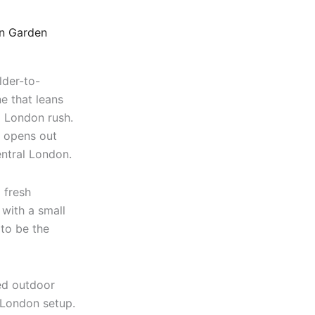
n Garden
lder-to-
ne that leans
l London rush.
r opens out
entral London.
 fresh
 with a small
 to be the
xed outdoor
 London setup.