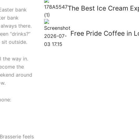
The Best Ice Cream Ex
 Easter bank
ster bank
t always there.
Free Pride Coffee in 
een “drinks?”
sit outside.
l the way in.
 become the
weekend around
ow.
bone:
Brasserie feels