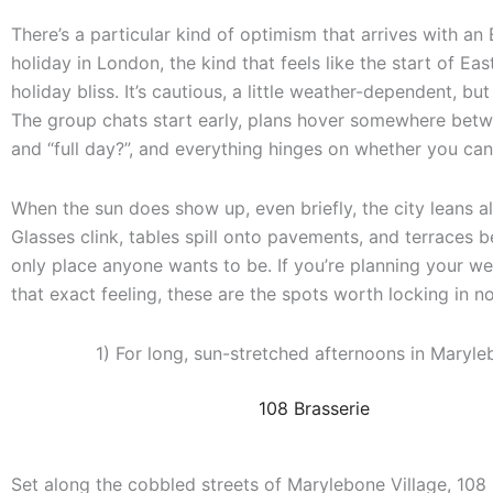
There’s a particular kind of optimism that arrives with an
holiday in London, the kind that feels like the start of Ea
holiday bliss. It’s cautious, a little weather-dependent, bu
The group chats start early, plans hover somewhere betw
and “full day?”, and everything hinges on whether you can 
When the sun does show up, even briefly, the city leans al
Glasses clink, tables spill onto pavements, and terraces
only place anyone wants to be. If you’re planning your 
that exact feeling, these are the spots worth locking in n
1) For long, sun-stretched afternoons in Maryle
108 Brasserie
Set along the cobbled streets of Marylebone Village, 108 