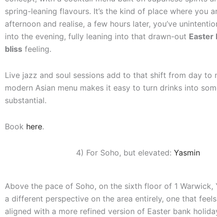
spring-leaning flavours. It’s the kind of place where you a
afternoon and realise, a few hours later, you’ve unintentio
into the evening, fully leaning into that drawn-out
Easter 
bliss
feeling.
Live jazz and soul sessions add to that shift from day to n
modern Asian menu makes it easy to turn drinks into so
substantial.
Book
here
.
4) For Soho, but elevated:
Yasmin
Above the pace of Soho, on the sixth floor of 1 Warwick,
a different perspective on the area entirely, one that feels
aligned with a more refined version of Easter bank holiday