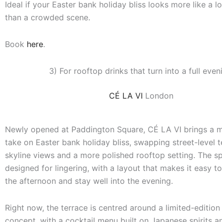
Ideal if your Easter bank holiday bliss looks more like a 
than a crowded scene.
Book
here
.
3) For rooftop drinks that turn into a full even
CÉ LA VI
London
Newly opened at Paddington Square, CÉ LA VI brings a 
take on Easter bank holiday bliss, swapping street-level t
skyline views and a more polished rooftop setting. The sp
designed for lingering, with a layout that makes it easy to 
the afternoon and stay well into the evening.
Right now, the terrace is centred around a limited-edition
concept, with a cocktail menu built on Japanese spirits an