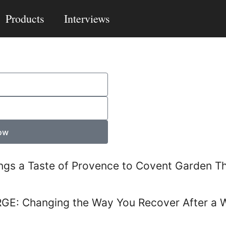
Products
Interviews
ow
ngs a Taste of Provence to Covent Garden T
RGE: Changing the Way You Recover After a 