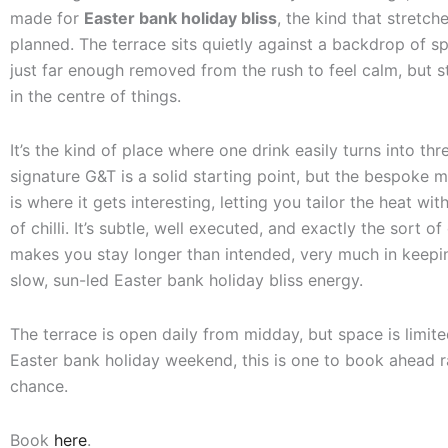
made for
Easter bank holiday bliss
, the kind that stretch
planned. The terrace sits quietly against a backdrop of s
just far enough removed from the rush to feel calm, but s
in the centre of things.
It’s the kind of place where one drink easily turns into thr
signature G&T is a solid starting point, but the bespoke 
is where it gets interesting, letting you tailor the heat wi
of chilli. It’s subtle, well executed, and exactly the sort of 
makes you stay longer than intended, very much in keepin
slow, sun-led Easter bank holiday bliss energy.
The terrace is open daily from midday, but space is limite
Easter bank holiday weekend, this is one to book ahead r
chance.
Book
here
.