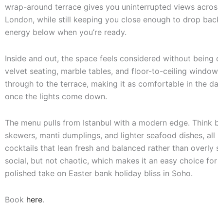
wrap-around terrace gives you uninterrupted views acros
London, while still keeping you close enough to drop back
energy below when you’re ready.
Inside and out, the space feels considered without being
velvet seating, marble tables, and floor-to-ceiling window
through to the terrace, making it as comfortable in the da
once the lights come down.
The menu pulls from Istanbul with a modern edge. Think 
skewers, manti dumplings, and lighter seafood dishes, all
cocktails that lean fresh and balanced rather than overly s
social, but not chaotic, which makes it an easy choice fo
polished take on Easter bank holiday bliss in Soho.
Book
here
.