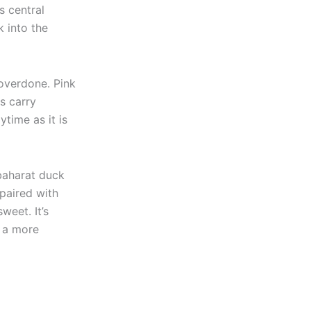
s central
 into the
 overdone. Pink
s carry
ytime as it is
baharat duck
 paired with
weet. It’s
r a more