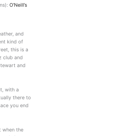
ns):
O’Neill’s
eather, and
ent kind of
et, this is a
z club and
Stewart and
t, with a
ually there to
 place you end
t when the