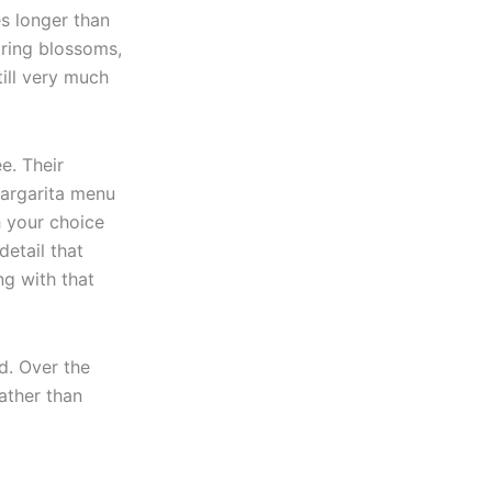
es longer than
pring blossoms,
till very much
ee. Their
margarita menu
th your choice
detail that
g with that
d. Over the
ather than