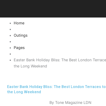
Skip
to
content
Home
Outings
Pages
Easter Bank Holiday Bliss: The Best London Terrac
the Long Weekend
Easter Bank Holiday Bliss: The Best London Terraces t
the Long Weekend
By Tone Magazine LDN