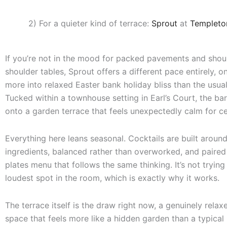
2) For a quieter kind of terrace:
Sprout
at
Templeto
If you’re not in the mood for packed pavements and shou
shoulder tables, Sprout offers a different pace entirely, o
more into relaxed Easter bank holiday bliss than the usua
Tucked within a townhouse setting in Earl’s Court, the ba
onto a garden terrace that feels unexpectedly calm for c
Everything here leans seasonal. Cocktails are built around
ingredients, balanced rather than overworked, and paired
plates menu that follows the same thinking. It’s not trying
loudest spot in the room, which is exactly why it works.
The terrace itself is the draw right now, a genuinely rela
space that feels more like a hidden garden than a typical