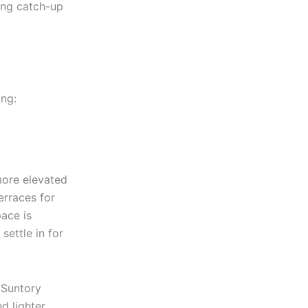
long catch-up
ing:
more elevated
erraces for
ace is
settle in for
 Suntory
d lighter,