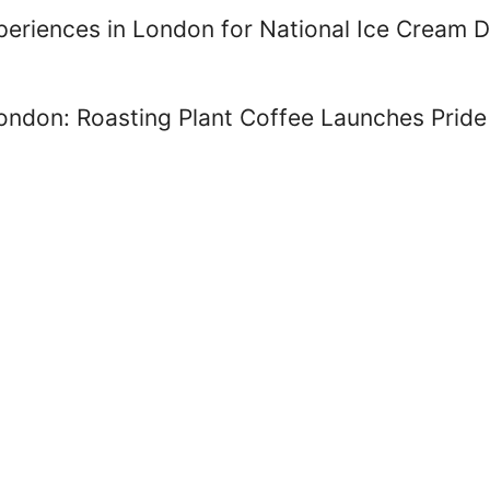
periences in London for National Ice Cream 
London: Roasting Plant Coffee Launches Prid