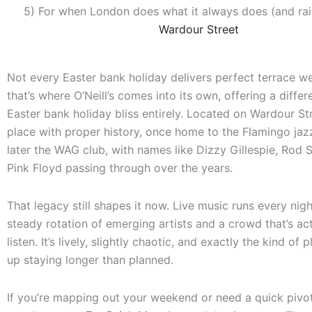
5) For when London does what it always does (and rai
Wardour Street
Not every Easter bank holiday delivers perfect terrace w
that’s where O’Neill’s comes into its own, offering a differ
Easter bank holiday bliss entirely. Located on Wardour Stre
place with proper history, once home to the Flamingo jaz
later the WAG club, with names like Dizzy Gillespie, Rod 
Pink Floyd passing through over the years.
That legacy still shapes it now. Live music runs every nigh
steady rotation of emerging artists and a crowd that’s act
listen. It’s lively, slightly chaotic, and exactly the kind of
up staying longer than planned.
If you’re mapping out your weekend or need a quick pivo